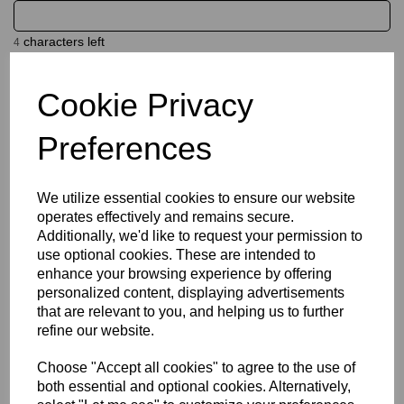
characters left
4
Cookie Privacy
Name
Preferences
characters left
20
We utilize essential cookies to ensure our website
operates effectively and remains secure.
Size Guide
Additionally, we'd like to request your permission to
use optional cookies. These are intended to
Description
enhance your browsing experience by offering
personalized content, displaying advertisements
that are relevant to you, and helping us to further
Key Info
refine our website.
Choose "Accept all cookies" to agree to the use of
Delivery
both essential and optional cookies. Alternatively,