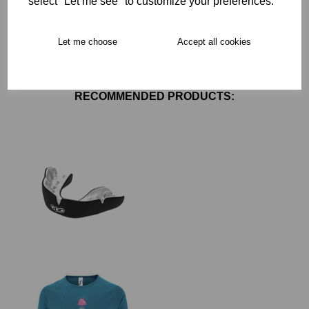
select "Let me see" to customize your preferences.
Free Delivery over £75
Let me choose
Accept all cookies
Collection Options
RECOMMENDED PRODUCTS: