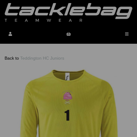
Back to
Teddington HC Juniors