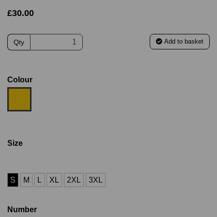
£30.00
Add to basket
Qty
Colour
Size
S
M
L
XL
2XL
3XL
Number