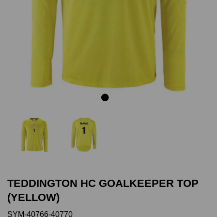
Previous
Next
TEDDINGTON HC GOALKEEPER TOP
(YELLOW)
SYM-40766-40770