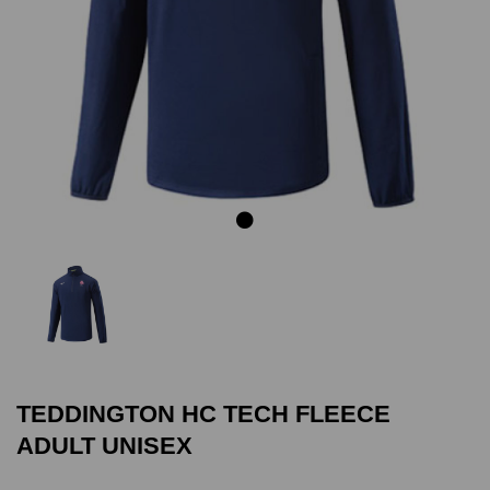
Previous
Next
TEDDINGTON HC TECH FLEECE
ADULT UNISEX