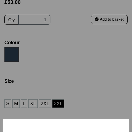
£53.00
Add to basket
Qty
Colour
Size
S
M
L
XL
2XL
3XL
Name (£4.00)