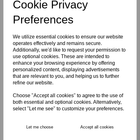
Cookie Privacy
characters left
5
Preferences
Size Guide
We utilize essential cookies to ensure our website
operates effectively and remains secure.
Description
Additionally, we'd like to request your permission to
use optional cookies. These are intended to
enhance your browsing experience by offering
Key Info
personalized content, displaying advertisements
that are relevant to you, and helping us to further
refine our website.
Free Delivery over £75
Choose "Accept all cookies" to agree to the use of
both essential and optional cookies. Alternatively,
Collection Options
select "Let me see" to customize your preferences.
RECOMMENDED PRODUCTS:
Let me choose
Accept all cookies