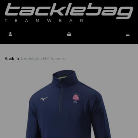
Back to
Teddington HC Seniors