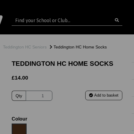
Teddington HC Seniors
Teddington HC Home Socks
TEDDINGTON HC HOME SOCKS
£14.00
Add to basket
Qty
Colour
ext