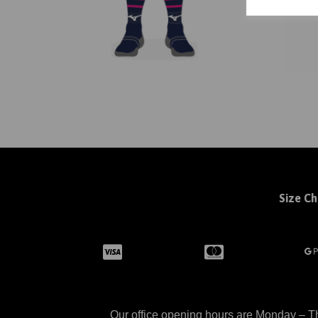
Size Ch
Our office opening hours are Monday – Th