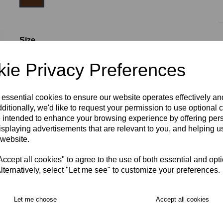
Size
ie Privacy Preferences
S (3-5)
M (5-7)
L (7-9)
XL (9-11)
2XL (11-13)
 essential cookies to ensure our website operates effectively a
ditionally, we'd like to request your permission to use optional 
 intended to enhance your browsing experience by offering per
isplaying advertisements that are relevant to you, and helping us
RECOMMENDED PRODUCTS:
 website.
cept all cookies" to agree to the use of both essential and opt
lternatively, select "Let me see" to customize your preferences.
Let me choose
Accept all cookies