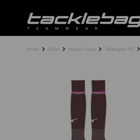
Home
Clubs
Hockey Clubs
Teddington HC
Previous
N