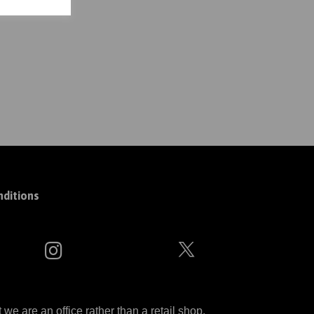
ditions
 are an office rather than a retail shop.