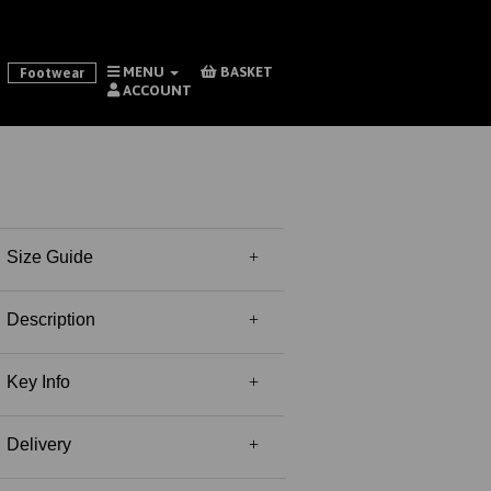
MENU
BASKET
Footwear
ACCOUNT
Size Guide
Description
Key Info
Delivery