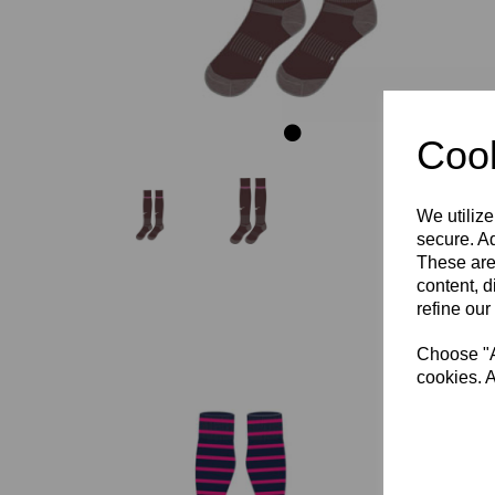
Cook
We utilize
secure. Ad
These are
content, d
refine our
Choose "Ac
cookies. A