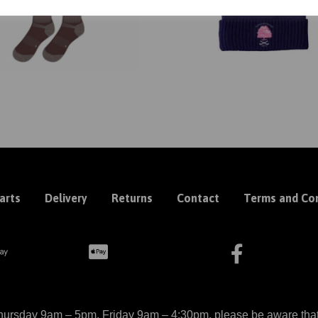
arts
Delivery
Returns
Contact
Terms and Con
ursday 9am – 5pm, Friday 9am – 4:30pm, please be aware that we