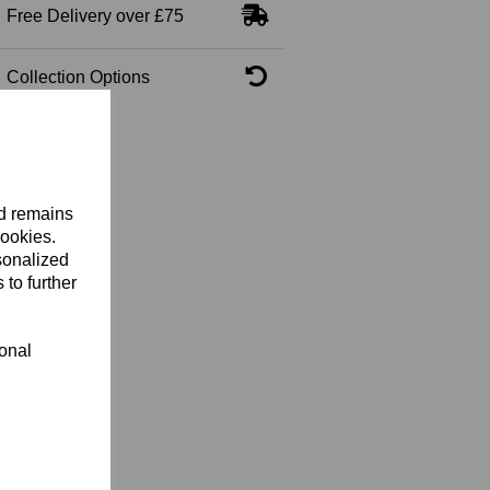
Free Delivery over £75
Collection Options
nd remains
cookies.
sonalized
 to further
ional