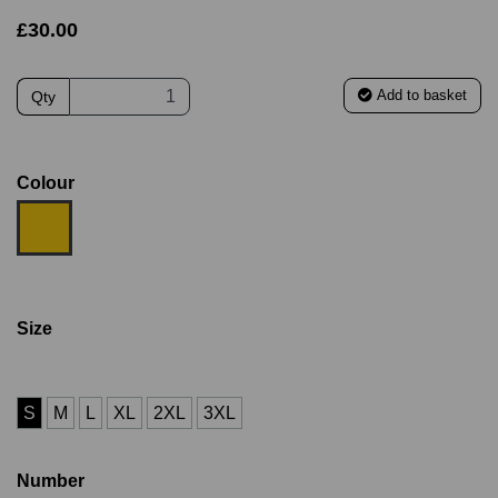
£30.00
Add to basket
Qty
Colour
Size
S
M
L
XL
2XL
3XL
Number