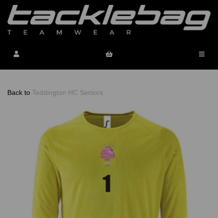
Back to
Teddington HC Seniors