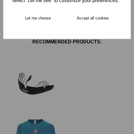
select "Let me see" to customize your preferences.
Free Delivery over £75
Let me choose
Accept all cookies
Collection Options
RECOMMENDED PRODUCTS: