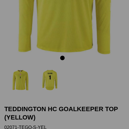
Previous
Next
TEDDINGTON HC GOALKEEPER TOP
(YELLOW)
02071-TEGO-S-YEL