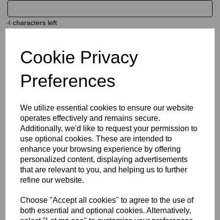
characters left
4
Cookie Privacy
Name
Preferences
characters left
20
We utilize essential cookies to ensure our website
operates effectively and remains secure.
Size Guide
Additionally, we'd like to request your permission to
use optional cookies. These are intended to
Description
enhance your browsing experience by offering
personalized content, displaying advertisements
that are relevant to you, and helping us to further
Key Info
refine our website.
Choose "Accept all cookies" to agree to the use of
Delivery
both essential and optional cookies. Alternatively,