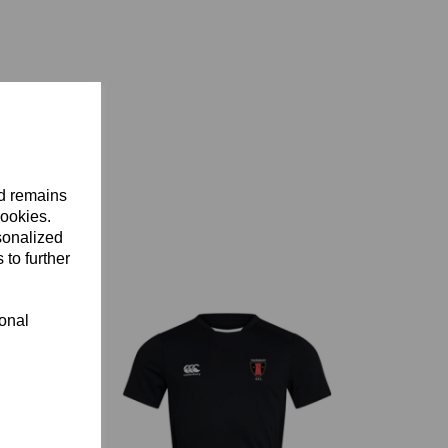
nd remains
cookies.
sonalized
 to further
ional