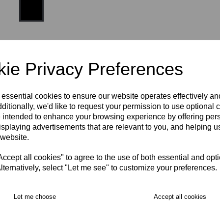
Size:
one size
ie Privacy Preferences
 essential cookies to ensure our website operates effectively a
ditionally, we'd like to request your permission to use optional 
 intended to enhance your browsing experience by offering per
isplaying advertisements that are relevant to you, and helping us
RECOMMENDED PRODUCTS:
 website.
cept all cookies" to agree to the use of both essential and opt
lternatively, select "Let me see" to customize your preferences.
Let me choose
Accept all cookies