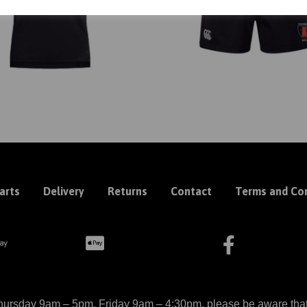
arts
Delivery
Returns
Contact
Terms and Con
ursday 9am – 5pm, Friday 9am – 4:30pm, please be aware that we