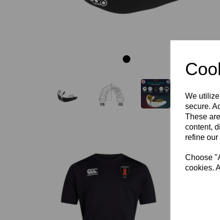
Cook
We utilize
secure. Ad
These are
content, d
refine our
Choose "Ac
cookies. A