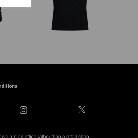
ditions
 are an office rather than a retail shop.