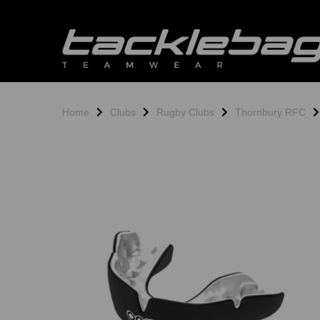
Home
Clubs
Rugby Clubs
Thornbury RFC
Previous
N