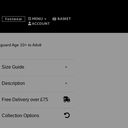
MENU
BASKET
Footwear
ACCOUNT
guard Age 10+ to Adult
Size Guide
Description
Free Delivery over £75
Collection Options