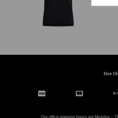
Size Ch
Our office opening hours are Monday – Th