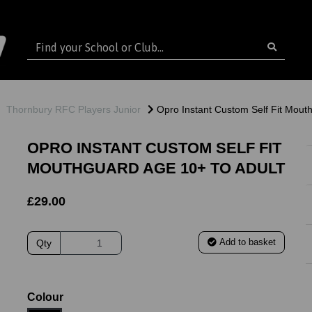
Thornbury RFC Players Junior
Opro Instant Custom Self Fit Mouth
OPRO INSTANT CUSTOM SELF FIT
MOUTHGUARD AGE 10+ TO ADULT
£29.00
Add to basket
Qty
ext
Colour