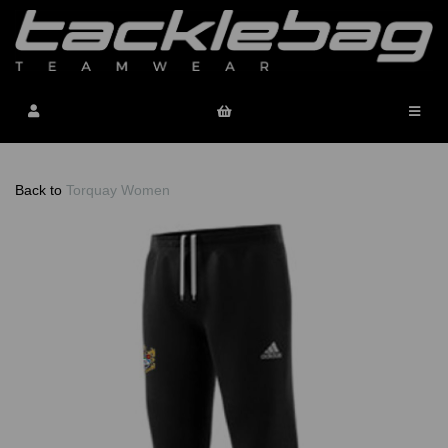
Back to
Torquay Women