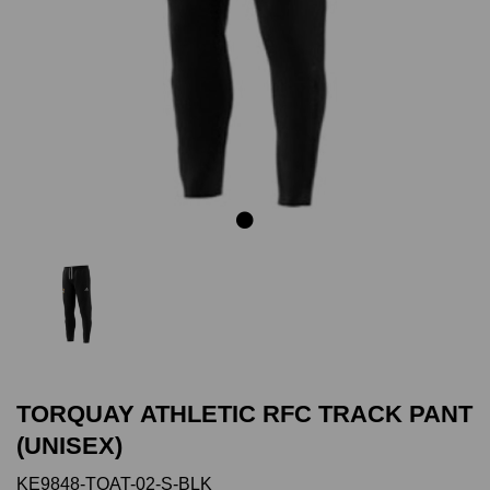
Previous
Next
TORQUAY ATHLETIC RFC TRACK PANT
(UNISEX)
KE9848-TOAT-02-S-BLK