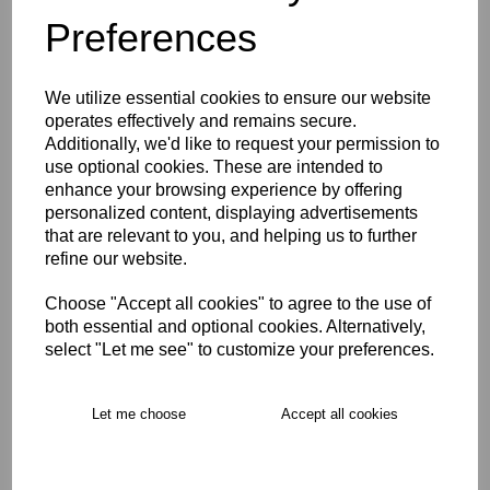
Preferences
Description
We utilize essential cookies to ensure our website
Key Info
operates effectively and remains secure.
Additionally, we'd like to request your permission to
use optional cookies. These are intended to
Delivery
enhance your browsing experience by offering
personalized content, displaying advertisements
that are relevant to you, and helping us to further
Free Delivery over £75
refine our website.
Choose "Accept all cookies" to agree to the use of
Collection Options
both essential and optional cookies. Alternatively,
select "Let me see" to customize your preferences.
RECOMMENDED PRODUCTS:
Let me choose
Accept all cookies