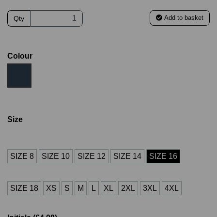
Add to basket
Qty
Colour
Size
SIZE 8
SIZE 10
SIZE 12
SIZE 14
SIZE 16
SIZE 18
XS
S
M
L
XL
2XL
3XL
4XL