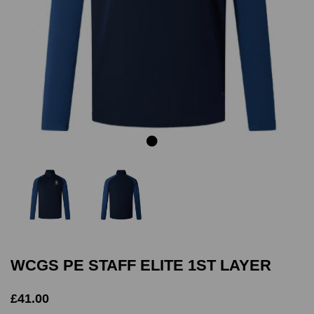
Previous
Next
WCGS PE STAFF ELITE 1ST LAYER
£41.00