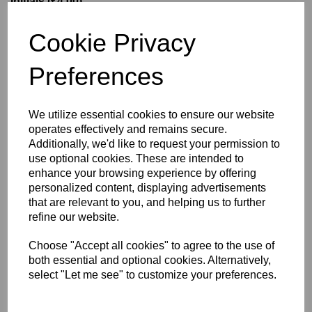
Initials (£4.00)
Cookie Privacy
characters left
5
Preferences
Size Guide
We utilize essential cookies to ensure our website
operates effectively and remains secure.
Description
Additionally, we'd like to request your permission to
use optional cookies. These are intended to
enhance your browsing experience by offering
Key Info
personalized content, displaying advertisements
that are relevant to you, and helping us to further
Delivery
refine our website.
Choose "Accept all cookies" to agree to the use of
both essential and optional cookies. Alternatively,
Free Delivery over £75
select "Let me see" to customize your preferences.
Collection Options