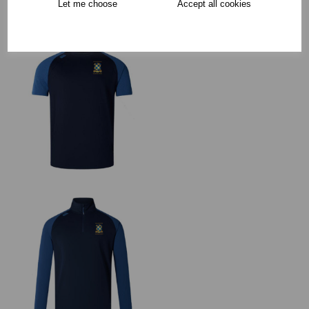
Let me choose
Accept all cookies
RECOMMENDED PRODUCTS: