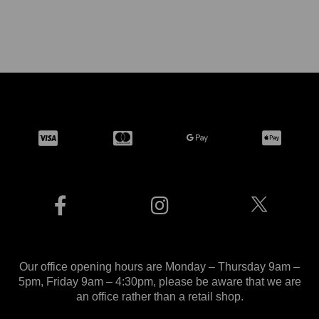
Our office opening hours are Monday – Thursday 9am –
5pm, Friday 9am – 4:30pm, please be aware that we are
an office rather than a retail shop.