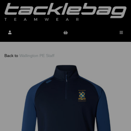
Back to
Wallington PE Staff