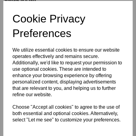
Initials (£4.00)
Cookie Privacy
characters left
5
Preferences
Size Guide
We utilize essential cookies to ensure our website
operates effectively and remains secure.
Description
Additionally, we'd like to request your permission to
use optional cookies. These are intended to
enhance your browsing experience by offering
Key Info
personalized content, displaying advertisements
that are relevant to you, and helping us to further
Delivery
refine our website.
Choose "Accept all cookies" to agree to the use of
both essential and optional cookies. Alternatively,
Free Delivery over £75
select "Let me see" to customize your preferences.
Collection Options