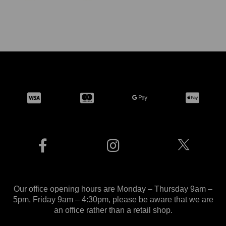
Our office opening hours are Monday – Thursday 9am –
5pm, Friday 9am – 4:30pm, please be aware that we are
an office rather than a retail shop.