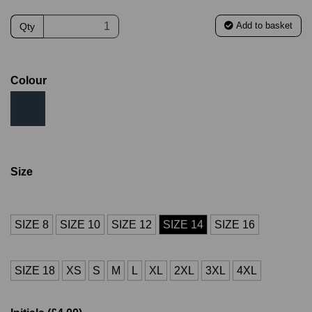
Add to basket
Qty
Colour
Size
SIZE 8
SIZE 10
SIZE 12
SIZE 14
SIZE 16
SIZE 18
XS
S
M
L
XL
2XL
3XL
4XL