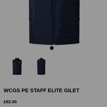
Previous
Next
WCGS PE STAFF ELITE GILET
£62.00