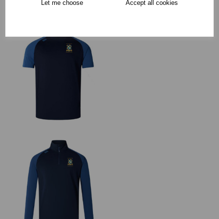
Let me choose
Accept all cookies
RECOMMENDED PRODUCTS: