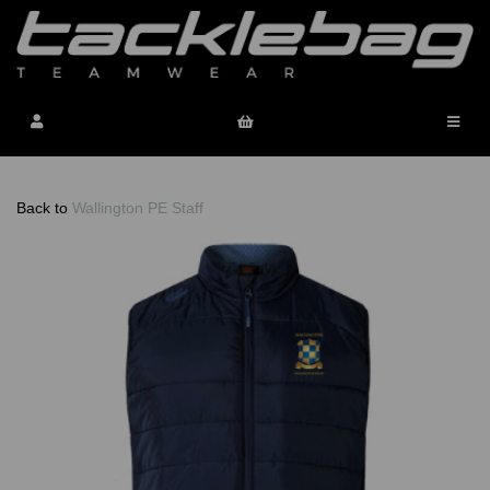
Back to
Wallington PE Staff