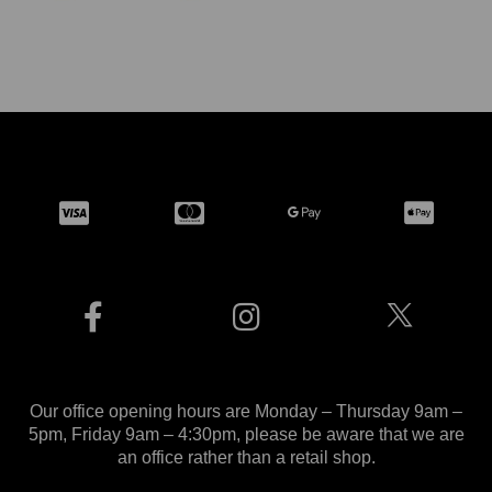
Our office opening hours are Monday – Thursday 9am –
5pm, Friday 9am – 4:30pm, please be aware that we are
an office rather than a retail shop.