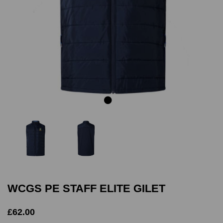
Previous
Next
WCGS PE STAFF ELITE GILET
£62.00