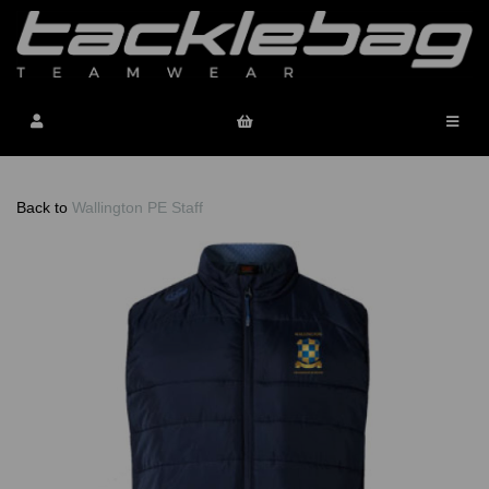
Back to
Wallington PE Staff