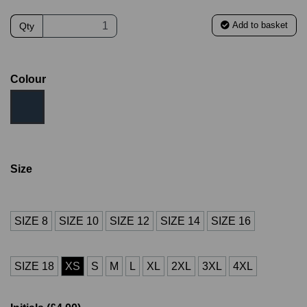
Add to basket
Qty
Colour
Size
SIZE 8
SIZE 10
SIZE 12
SIZE 14
SIZE 16
SIZE 18
XS
S
M
L
XL
2XL
3XL
4XL