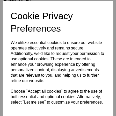
Initials (£4.00)
Cookie Privacy
characters left
5
Preferences
Size Guide
We utilize essential cookies to ensure our website
operates effectively and remains secure.
Description
Additionally, we'd like to request your permission to
use optional cookies. These are intended to
enhance your browsing experience by offering
Key Info
personalized content, displaying advertisements
that are relevant to you, and helping us to further
Delivery
refine our website.
Choose "Accept all cookies" to agree to the use of
both essential and optional cookies. Alternatively,
Free Delivery over £75
select "Let me see" to customize your preferences.
Collection Options