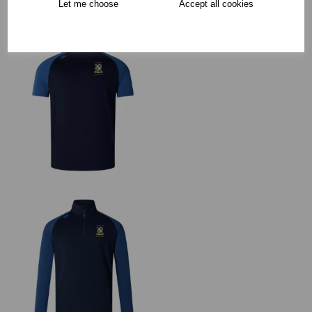
Let me choose
Accept all cookies
RECOMMENDED PRODUCTS: