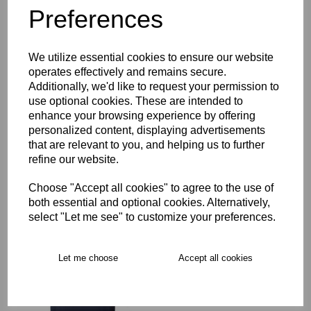
Preferences
Description
We utilize essential cookies to ensure our website
Key Info
operates effectively and remains secure.
Additionally, we'd like to request your permission to
Delivery
use optional cookies. These are intended to
enhance your browsing experience by offering
personalized content, displaying advertisements
that are relevant to you, and helping us to further
Free Delivery over £75
refine our website.
Choose "Accept all cookies" to agree to the use of
Collection Options
both essential and optional cookies. Alternatively,
select "Let me see" to customize your preferences.
RECOMMENDED PRODUCTS:
Let me choose
Accept all cookies