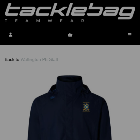
Back to
Wallington PE Staff