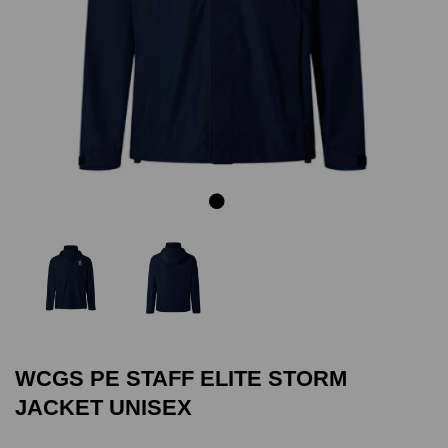
Previous
Next
WCGS PE STAFF ELITE STORM
JACKET UNISEX