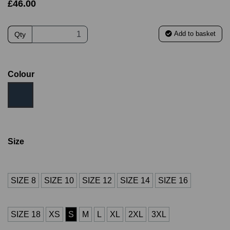
£46.00
Add to basket
Qty
Colour
Size
SIZE 8
SIZE 10
SIZE 12
SIZE 14
SIZE 16
SIZE 18
XS
S
M
L
XL
2XL
3XL