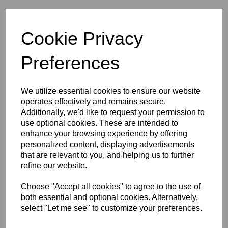
Initials (£4.00)
Cookie Privacy
characters left
5
Preferences
Size Guide
We utilize essential cookies to ensure our website
operates effectively and remains secure.
Additionally, we'd like to request your permission to
Description
use optional cookies. These are intended to
enhance your browsing experience by offering
Key Info
personalized content, displaying advertisements
that are relevant to you, and helping us to further
refine our website.
Delivery
Choose "Accept all cookies" to agree to the use of
both essential and optional cookies. Alternatively,
select "Let me see" to customize your preferences.
Free Delivery over £75