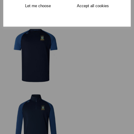
Collection Options
Let me choose
Accept all cookies
RECOMMENDED PRODUCTS: