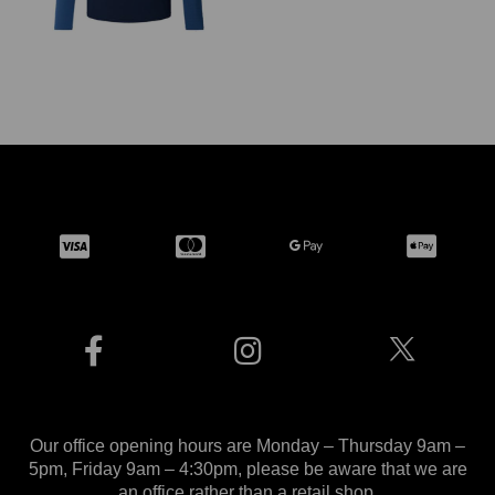
Our office opening hours are Monday – Thursday 9am –
5pm, Friday 9am – 4:30pm, please be aware that we are
an office rather than a retail shop.