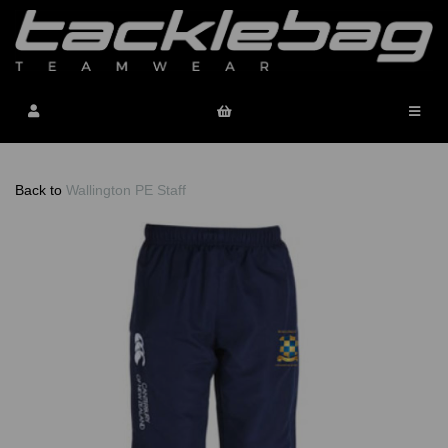
Back to
Wallington PE Staff