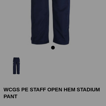
Previous
Next
WCGS PE STAFF OPEN HEM STADIUM
PANT