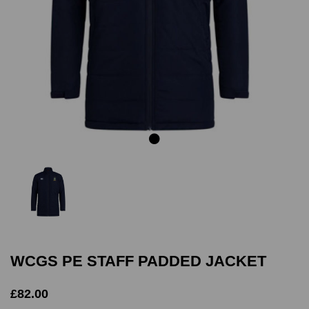
Previous
Next
WCGS PE STAFF PADDED JACKET
£82.00