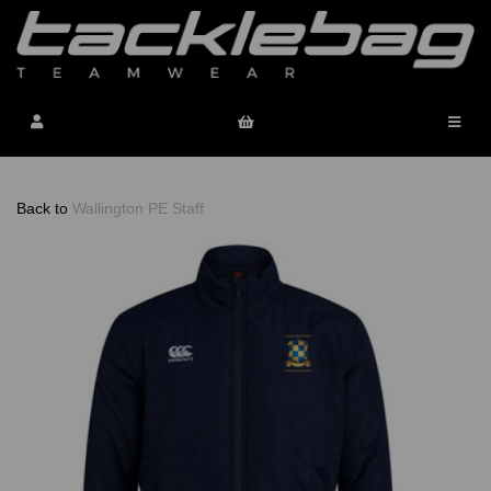
Back to
Wallington PE Staff