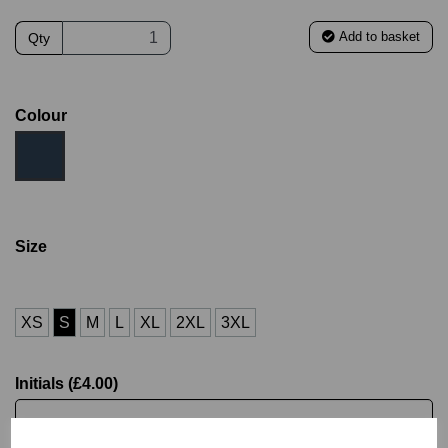
Add to basket
Qty
Colour
Size
XS
S
M
L
XL
2XL
3XL
Initials (£4.00)
characters left
4