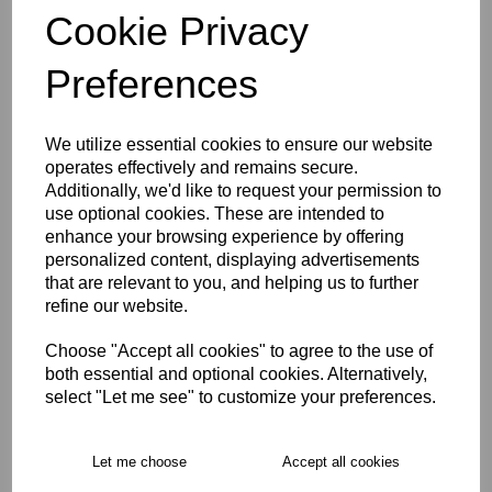
Cookie Privacy
Preferences
Size Guide
Description
We utilize essential cookies to ensure our website
operates effectively and remains secure.
Additionally, we'd like to request your permission to
Key Info
use optional cookies. These are intended to
enhance your browsing experience by offering
personalized content, displaying advertisements
Delivery
that are relevant to you, and helping us to further
refine our website.
Free Delivery over £75
Choose "Accept all cookies" to agree to the use of
both essential and optional cookies. Alternatively,
select "Let me see" to customize your preferences.
Collection Options
RECOMMENDED PRODUCTS:
Let me choose
Accept all cookies