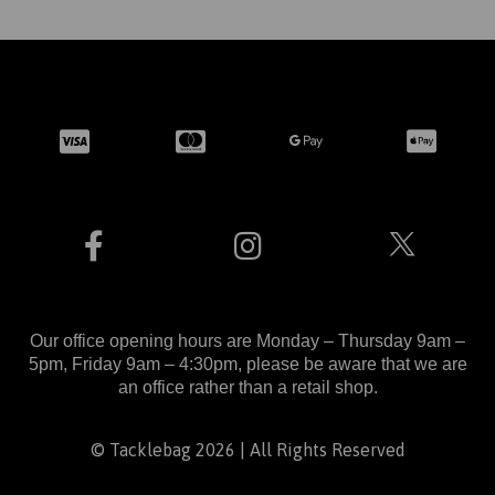
Our office opening hours are Monday – Thursday 9am –
5pm, Friday 9am – 4:30pm, please be aware that we are
an office rather than a retail shop.
© Tacklebag 2026 | All Rights Reserved