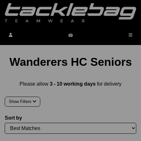
Wanderers HC Seniors
Please allow
3 - 10 working days
for delivery
Show Filters
Sort by