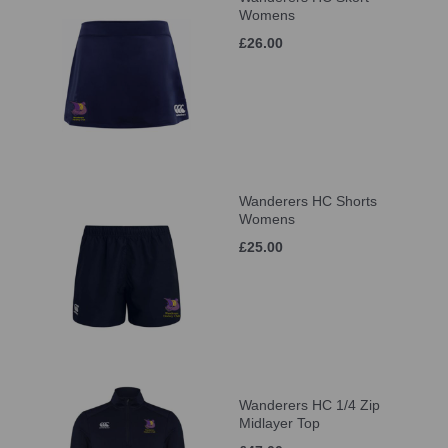
Womens
£26.00
Wanderers HC Shorts
Womens
£25.00
Wanderers HC 1/4 Zip
Midlayer Top