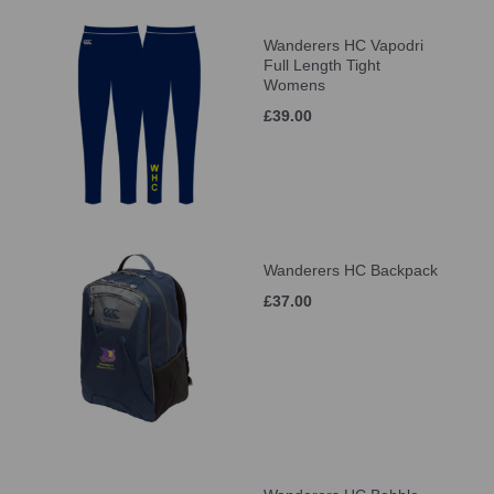
Wanderers HC Vapodri
Full Length Tight
Womens
£39.00
Wanderers HC Backpack
£37.00