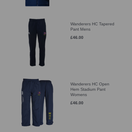
Wanderers HC Tapered
Pant Mens
£46.00
Wanderers HC Open
Hem Stadium Pant
Womens
£46.00