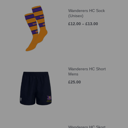
Wanderers HC Sock
(Unisex)
£12.00 – £13.00
Wanderers HC Short
Mens
£25.00
Wanderers HC Skort