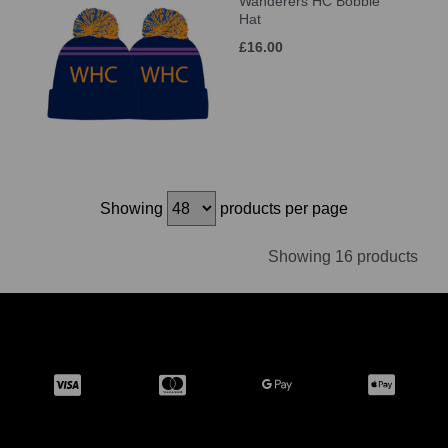
Wanderers HC Bobble
Hat
£16.00
Showing
products per page
Showing 16 products