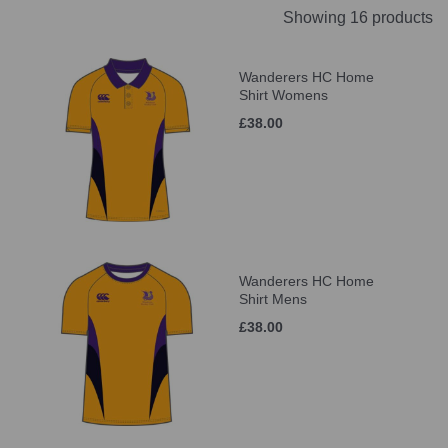
Showing 16 products
Wanderers HC Home
Shirt Womens
£38.00
Wanderers HC Home
Shirt Mens
£38.00