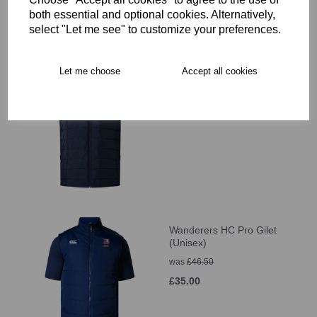
both essential and optional cookies. Alternatively,
select "Let me see" to customize your preferences.
Let me choose
Accept all cookies
Wanderers HC Elite Gilet
£62.00
Wanderers HC Pro Gilet
(Unisex)
was
£46.50
£35.00