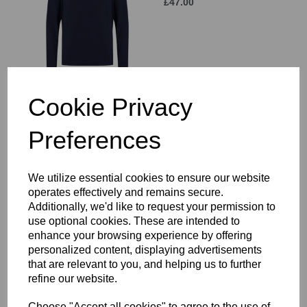
£47.00
Cookie Privacy
Wanderers HC Rain
Jacket Senior
Preferences
£64.00
We utilize essential cookies to ensure our website
operates effectively and remains secure.
Additionally, we'd like to request your permission to
use optional cookies. These are intended to
enhance your browsing experience by offering
personalized content, displaying advertisements
Wanderers HC Hoody
Senior
that are relevant to you, and helping us to further
refine our website.
£47.50
Choose "Accept all cookies" to agree to the use of