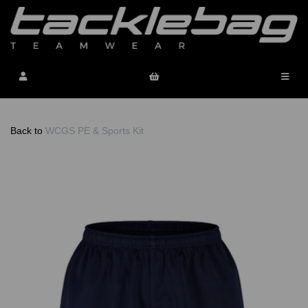
Back to
WCGS PE & Sports Kit