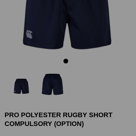
Previous
Next
PRO POLYESTER RUGBY SHORT
COMPULSORY (OPTION)