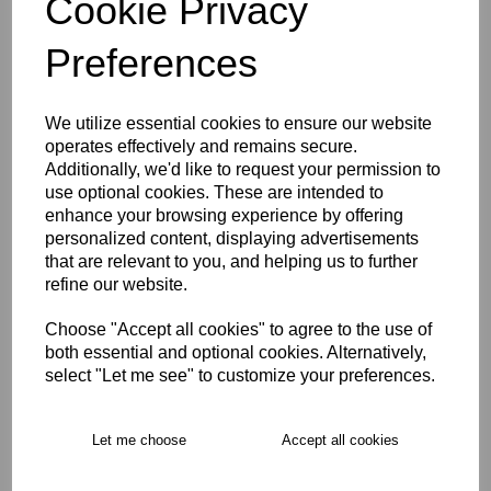
Cookie Privacy
Size Guide
Preferences
Description
We utilize essential cookies to ensure our website
operates effectively and remains secure.
Key Info
Additionally, we'd like to request your permission to
use optional cookies. These are intended to
enhance your browsing experience by offering
Delivery
personalized content, displaying advertisements
that are relevant to you, and helping us to further
refine our website.
Free Delivery over £75
Choose "Accept all cookies" to agree to the use of
both essential and optional cookies. Alternatively,
Collection Options
select "Let me see" to customize your preferences.
RECOMMENDED PRODUCTS:
Let me choose
Accept all cookies