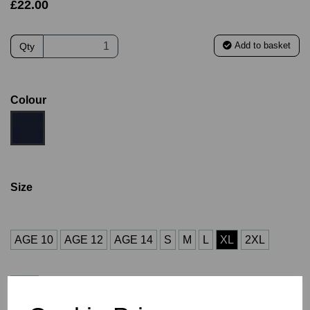
£22.00
Add to basket
Qty
Colour
Size
AGE 10
AGE 12
AGE 14
S
M
L
XL
2XL
3XL