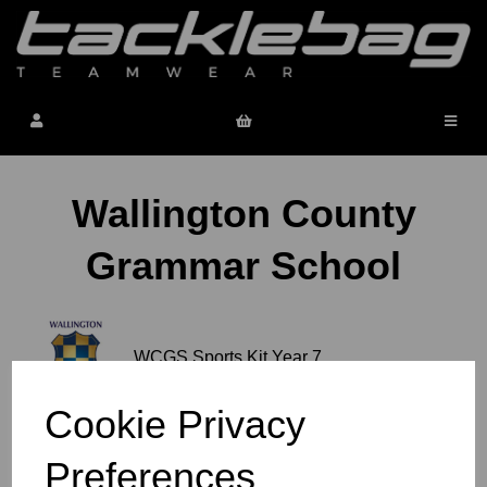
Wallington County
Grammar School
WCGS Sports Kit Year 7
Cookie Privacy
WCGS PE & Sports Kit
Preferences