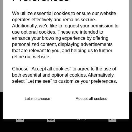
We utilize essential cookies to ensure our website
operates effectively and remains secure.
WCGS Cricket Kit
Additionally, we'd like to request your permission to
use optional cookies. These are intended to
enhance your browsing experience by offering
personalized content, displaying advertisements
WCGS 6th Form Girls
that are relevant to you, and helping us to further
refine our website.
Choose "Accept all cookies" to agree to the use of
both essential and optional cookies. Alternatively,
WCGS Senior Rugby
select "Let me see" to customize your preferences.
Let me choose
Accept all cookies