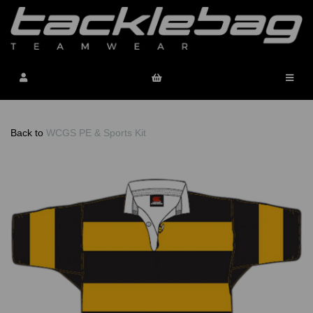
Back to
WCGS PE & Sports Kit