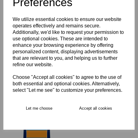
Preferences
Key Info
We utilize essential cookies to ensure our website
operates effectively and remains secure.
Delivery
Additionally, we'd like to request your permission to
use optional cookies. These are intended to
enhance your browsing experience by offering
personalized content, displaying advertisements
Free Delivery over £75
that are relevant to you, and helping us to further
refine our website.
Collection Options
Choose "Accept all cookies" to agree to the use of
both essential and optional cookies. Alternatively,
RECOMMENDED PRODUCTS:
select "Let me see" to customize your preferences.
Let me choose
Accept all cookies