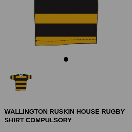
Previous
Next
WALLINGTON RUSKIN HOUSE RUGBY
SHIRT COMPULSORY