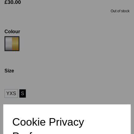
£30.00
Out of stock
Colour
Size
YXS
S
Size Guide
Cookie Privacy
Description