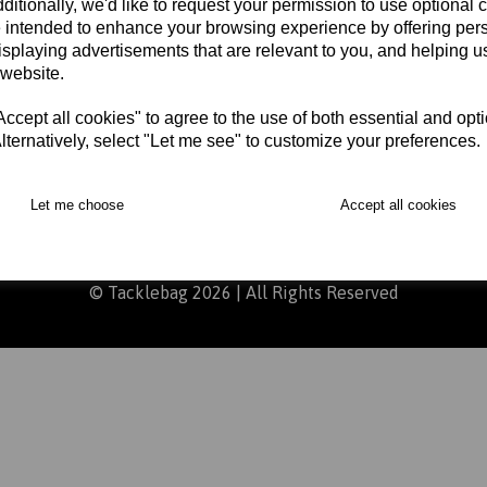
ditionally, we'd like to request your permission to use optional 
 intended to enhance your browsing experience by offering per
isplaying advertisements that are relevant to you, and helping us
arts
Delivery
Returns
Contact
Terms and Con
 website.
cept all cookies" to agree to the use of both essential and opt
lternatively, select "Let me see" to customize your preferences.
Let me choose
Accept all cookies
ursday 9am – 5pm, Friday 9am – 4:30pm, please be aware that we
© Tacklebag 2026 | All Rights Reserved