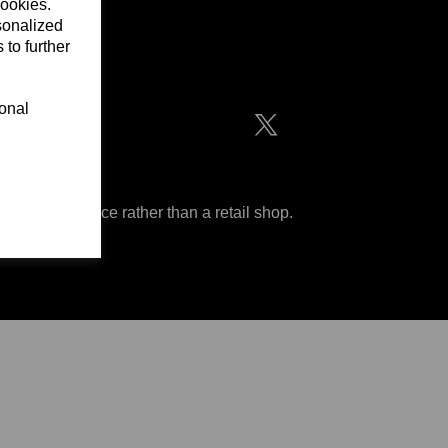
cookies.
sonalized
 to further
ditions
ional
 are an office rather than a retail shop.