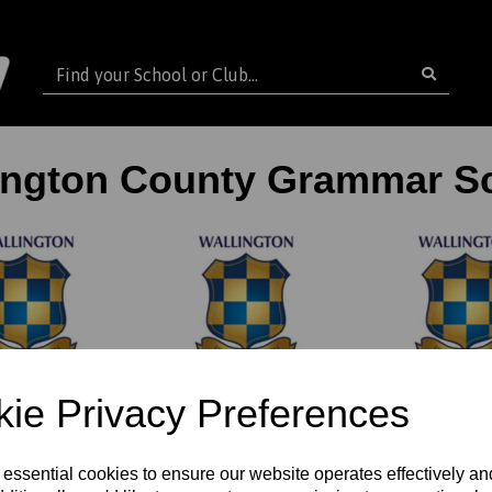
ington County Grammar S
ie Privacy Preferences
GS PE &
WCGS 6th 
WCGS Cricket Kit
ports Kit
Girls
 essential cookies to ensure our website operates effectively a