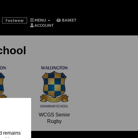
MENU
BASKET
Footwear
ACCOUNT
chool
Form
WCGS Senior
Rugby
nd remains