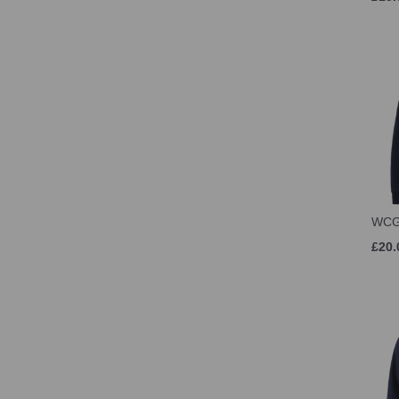
WCG
£20.