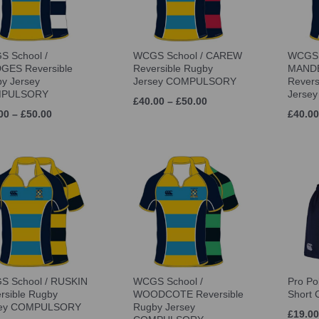
 School /
WCGS School / CAREW
WCGS 
GES Reversible
Reversible Rugby
MANDE
y Jersey
Jersey COMPULSORY
Revers
PULSORY
Jerse
£40.00 – £50.00
00 – £50.00
£40.00
 School / RUSKIN
WCGS School /
Pro Po
rsible Rugby
WOODCOTE Reversible
Short
sey COMPULSORY
Rugby Jersey
£19.00