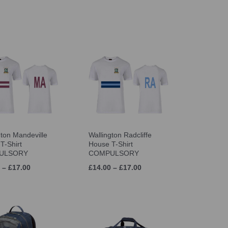
gton Mandeville
Wallington Radcliffe
T-Shirt
House T-Shirt
ULSORY
COMPULSORY
 – £17.00
£14.00 – £17.00