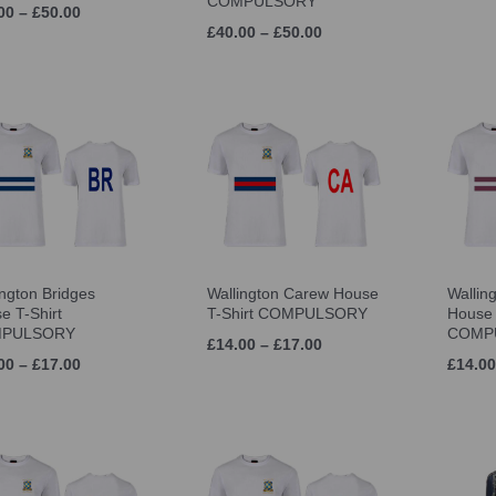
COMPULSORY
00 – £50.00
£40.00 – £50.00
ington Bridges
Wallington Carew House
Wallin
e T-Shirt
T-Shirt COMPULSORY
House 
PULSORY
COMP
£14.00 – £17.00
00 – £17.00
£14.00