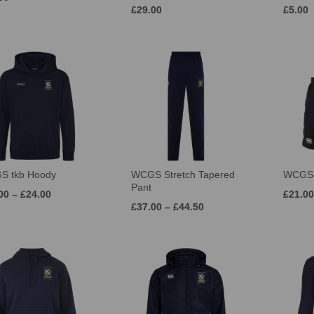
£29.00
£5.00
S tkb Hoody
WCGS Stretch Tapered
WCGS 
Pant
00 – £24.00
£21.00
£37.00 – £44.50