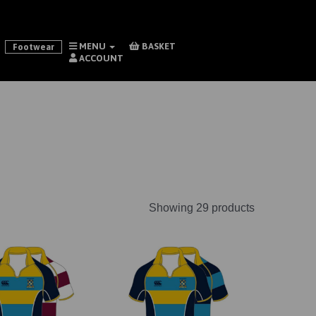
MENU
BASKET
Footwear
ACCOUNT
Showing 29 products