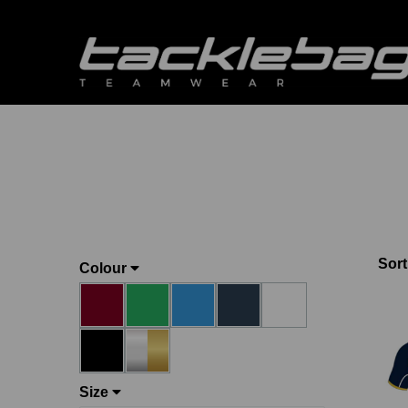
Sort
Colour
Size