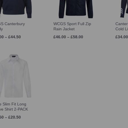
S Canterbury
WCGS Sport Full Zip
Canter
dy
Rain Jacket
Cold L
00 – £44.50
£46.00 – £58.00
£34.00
e Slim Fit Long
ve Shirt 2-PACK
50 – £20.50