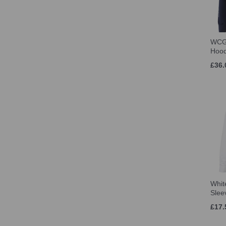
WCG
Hoo
£36.
Whit
Slee
£17.