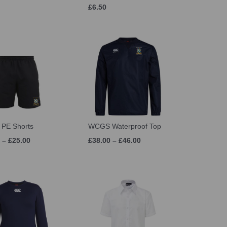
£6.50
PE Shorts
WCGS Waterproof Top
 – £25.00
£38.00 – £46.00