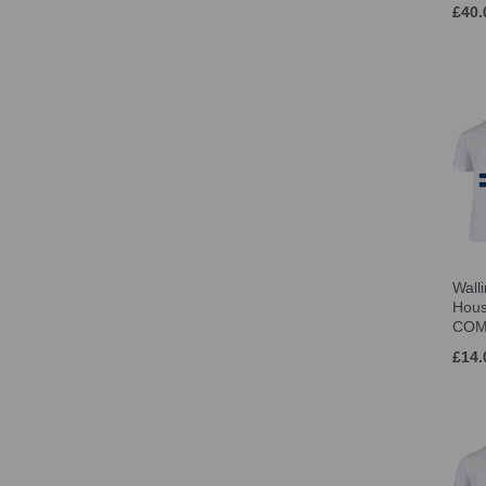
£40.
Jnr LRG (Age 11-12) (1)
one size (5)
12-3 (S) (2)
M (3-6) (1)
4-8 (M) (1)
L (7-11) (1)
8-12 (L) (1)
XS (1)
S (20)
M (20)
Wall
L (20)
Hous
XL (19)
COM
2XL (19)
£14.
3XL (11)