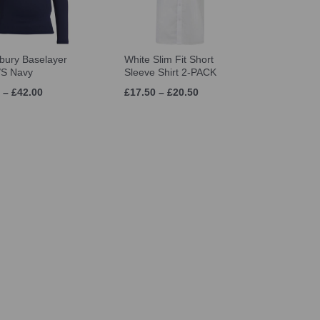
bury Baselayer
White Slim Fit Short
/S Navy
Sleeve Shirt 2-PACK
 – £42.00
£17.50 – £20.50