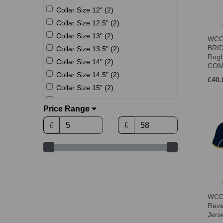
Collar Size 12" (2)
Collar Size 12.5" (2)
Collar Size 13" (2)
WCGS
BRID
Collar Size 13.5" (2)
Rugb
Collar Size 14" (2)
COM
Collar Size 14.5" (2)
£40.
Collar Size 15" (2)
Collar Size 15.5" (2)
Price Range
Collar Size 16" (2)
£
£
Collar Size 16.5" (2)
Collar Size 17" (2)
Collar Size 17.5" (2)
Age 9-11 (7)
Age 10 (12)
Age 12 (12)
WCGS
Age 12-13 (7)
Reve
Jer
Age 14 (12)