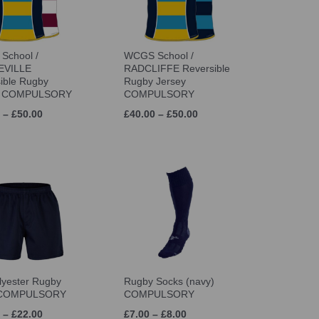
School /
WCGS School /
VILLE
RADCLIFFE Reversible
ible Rugby
Rugby Jersey
y COMPULSORY
COMPULSORY
 – £50.00
£40.00 – £50.00
lyester Rugby
Rugby Socks (navy)
 COMPULSORY
COMPULSORY
 – £22.00
£7.00 – £8.00