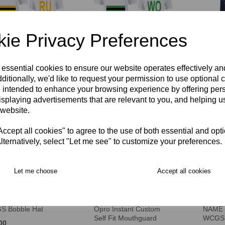
ie Privacy Preferences
ington Ruskin House
Wallington Woodcote
WCGS 
hirt COMPULSORY
House T-Shirt
 essential cookies to ensure our website operates effectively a
£37.00
COMPULSORY
ditionally, we'd like to request your permission to use optional 
00 – £17.00
 intended to enhance your browsing experience by offering per
£14.00 – £17.00
isplaying advertisements that are relevant to you, and helping us
 website.
cept all cookies" to agree to the use of both essential and opt
lternatively, select "Let me see" to customize your preferences.
Let me choose
Accept all cookies
S Bobble Hat
Opro Instant Custom
NAME 
Self Fit Mouthguard
WCGS
00