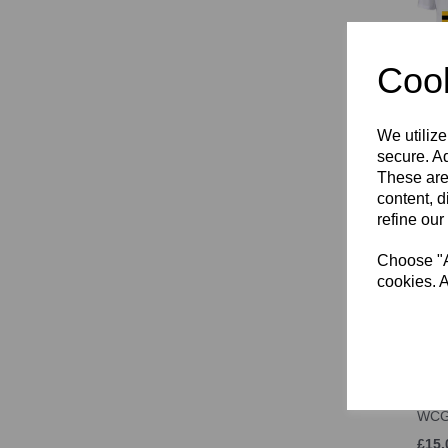
Cook
Wall
T-S
We utilize
secure. Ad
£14.
These are
content, d
refine our
Choose "Ac
cookies. A
WCG
£15.