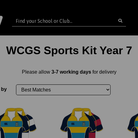
WCGS Sports Kit Year 7
Please allow
3-7 working days
for delivery
 by