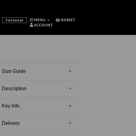
MENU
BASKET
Footwear
ACCOUNT
Size Guide
Description
Key Info
Delivery