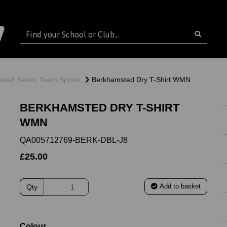
sted Senior Team Sports
Berkhamsted Dry T-Shirt WMN
BERKHAMSTED DRY T-SHIRT
WMN
QA005712769-BERK-DBL-J8
£25.00
Add to basket
Qty
ext
Colour