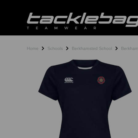
Home
Schools
Berkhamsted School
Berkham
Previous
N