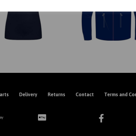
arts
Delivery
Returns
Contact
Terms and Con