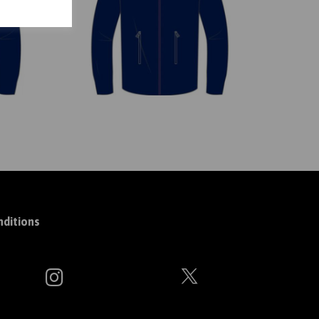
ditions