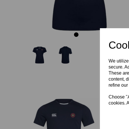
Cook
We utilize
secure. Ad
These are
content, d
refine our
Choose "Ac
cookies. A