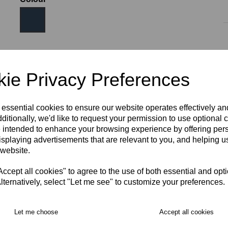
Size
ie Privacy Preferences
SIZE 8
SIZE 10
SIZE 12
SIZE 14
SIZE 16
 essential cookies to ensure our website operates effectively a
ditionally, we'd like to request your permission to use optional 
 intended to enhance your browsing experience by offering per
SIZE 18
isplaying advertisements that are relevant to you, and helping us
 website.
RECOMMENDED PRODUCTS:
cept all cookies" to agree to the use of both essential and opt
lternatively, select "Let me see" to customize your preferences.
Let me choose
Accept all cookies