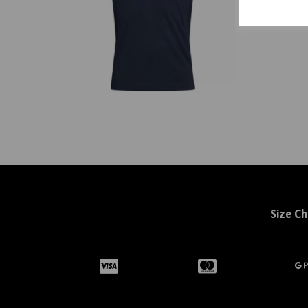
Size Ch