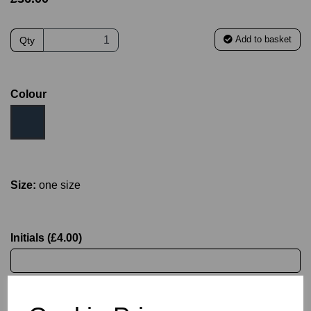
Add to basket
Qty
Colour
Size:
one size
Initials (£4.00)
characters left
4