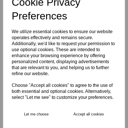
Cookie Privacy
Size Guide
Preferences
Description
We utilize essential cookies to ensure our website
operates effectively and remains secure.
Key Info
Additionally, we'd like to request your permission to
use optional cookies. These are intended to
enhance your browsing experience by offering
Delivery
personalized content, displaying advertisements
that are relevant to you, and helping us to further
refine our website.
Free Delivery over £75
Choose "Accept all cookies" to agree to the use of
both essential and optional cookies. Alternatively,
Collection Options
select "Let me see" to customize your preferences.
RECOMMENDED PRODUCTS:
Let me choose
Accept all cookies