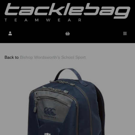
Back to
Bishop Wordsworth's School Sport