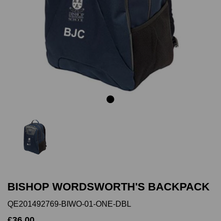
Previous
Next
BISHOP WORDSWORTH'S BACKPACK
QE201492769-BIWO-01-ONE-DBL
£36.00