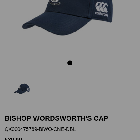
Previous
Next
BISHOP WORDSWORTH'S CAP
QX000475769-BIWO-ONE-DBL
£20.00