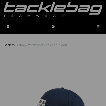
Back to
Bishop Wordsworth's School Sport