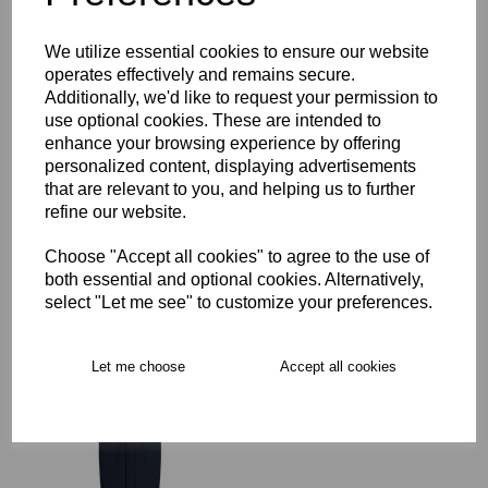
Key Info
We utilize essential cookies to ensure our website
operates effectively and remains secure.
Delivery
Additionally, we'd like to request your permission to
use optional cookies. These are intended to
enhance your browsing experience by offering
Free Delivery over £75
personalized content, displaying advertisements
that are relevant to you, and helping us to further
refine our website.
Collection Options
Choose "Accept all cookies" to agree to the use of
RECOMMENDED PRODUCTS:
both essential and optional cookies. Alternatively,
select "Let me see" to customize your preferences.
Let me choose
Accept all cookies