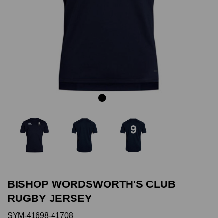
Previous
Next
BISHOP WORDSWORTH'S CLUB
RUGBY JERSEY
SYM-41698-41708