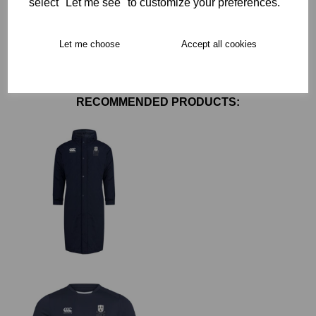
select "Let me see" to customize your preferences.
Free Delivery over £75
Let me choose
Accept all cookies
Collection Options
RECOMMENDED PRODUCTS: