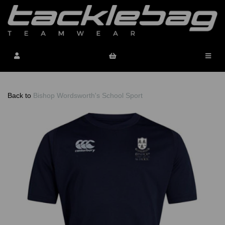
Back to
Bishop Wordsworth's School Sport