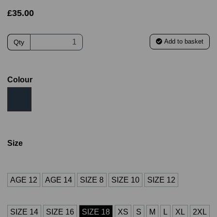
£35.00
Add to basket
Qty
Colour
Size
AGE 12
AGE 14
SIZE 8
SIZE 10
SIZE 12
SIZE 14
SIZE 16
SIZE 18
XS
S
M
L
XL
2XL