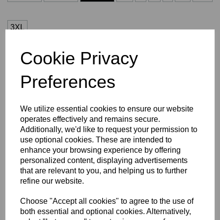
3XL
Cookie Privacy
Number (£5.00)
Preferences
characters left
3
We utilize essential cookies to ensure our website
operates effectively and remains secure.
Size Guide
Additionally, we'd like to request your permission to
use optional cookies. These are intended to
enhance your browsing experience by offering
Description
personalized content, displaying advertisements
that are relevant to you, and helping us to further
Key Info
refine our website.
Choose "Accept all cookies" to agree to the use of
Delivery
both essential and optional cookies. Alternatively,