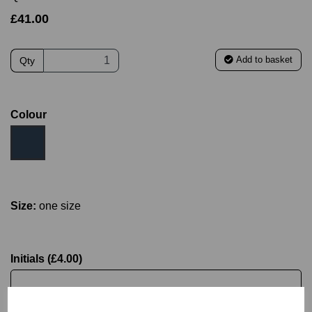
£41.00
Add to basket
Qty
Colour
Size:
one size
Initials (£4.00)
characters left
4