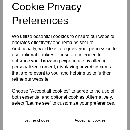
Cookie Privacy
Size Guide
Preferences
Description
We utilize essential cookies to ensure our website
operates effectively and remains secure.
Additionally, we'd like to request your permission to
Key Info
use optional cookies. These are intended to
enhance your browsing experience by offering
Delivery
personalized content, displaying advertisements
that are relevant to you, and helping us to further
refine our website.
Free Delivery over £75
Choose "Accept all cookies" to agree to the use of
both essential and optional cookies. Alternatively,
select "Let me see" to customize your preferences.
Collection Options
RECOMMENDED PRODUCTS:
Let me choose
Accept all cookies