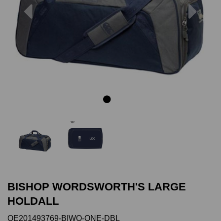
Previous
Next
BISHOP WORDSWORTH'S LARGE
HOLDALL
QE201493769-BIWO-ONE-DBL