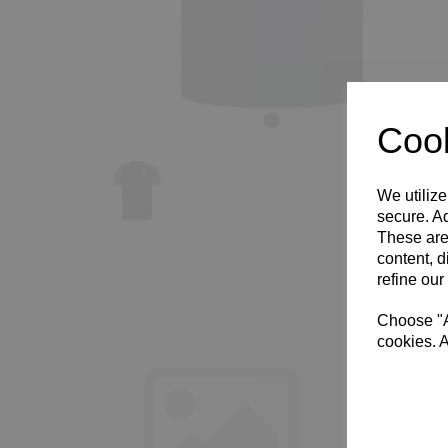
Cook
We utilize
secure. Ad
These are
content, d
refine our
Choose "Ac
cookies. A