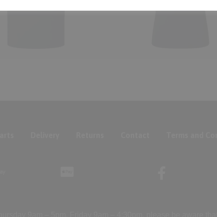
arts
Delivery
Returns
Contact
Terms and Con
ursday 9am – 5pm, Friday 9am – 4:30pm, please be aware that we