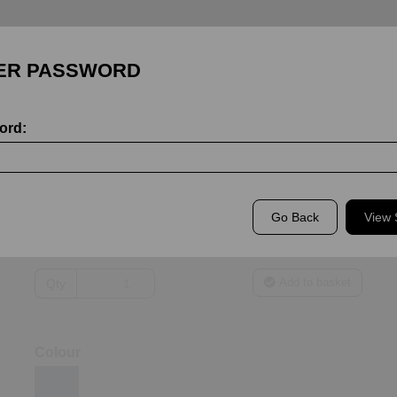
ER PASSWORD
ord:
Bishop Wordsworth's School Staff
WCGS PE Staff Elite T-Shirt
WCGS PE STAFF ELITE T-SHIRT
Go Back
View
£35.00
Add to basket
Qty
Colour
ext