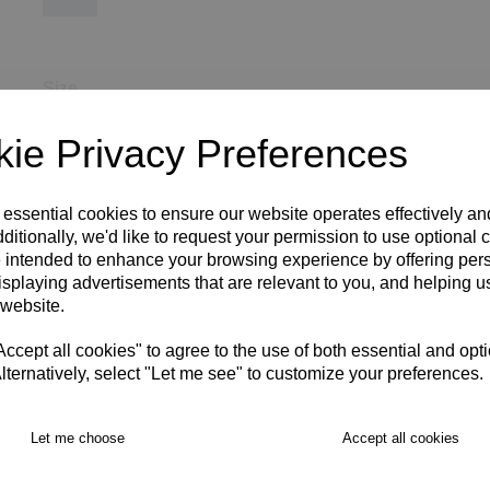
Size
ie Privacy Preferences
SIZE 8
SIZE 10
SIZE 12
SIZE 14
SIZE 16
 essential cookies to ensure our website operates effectively a
ditionally, we'd like to request your permission to use optional 
SIZE 18
XS
S
M
L
XL
2XL
3XL
4XL
 intended to enhance your browsing experience by offering per
isplaying advertisements that are relevant to you, and helping us
RECOMMENDED PRODUCTS:
 website.
cept all cookies" to agree to the use of both essential and opt
lternatively, select "Let me see" to customize your preferences.
Let me choose
Accept all cookies