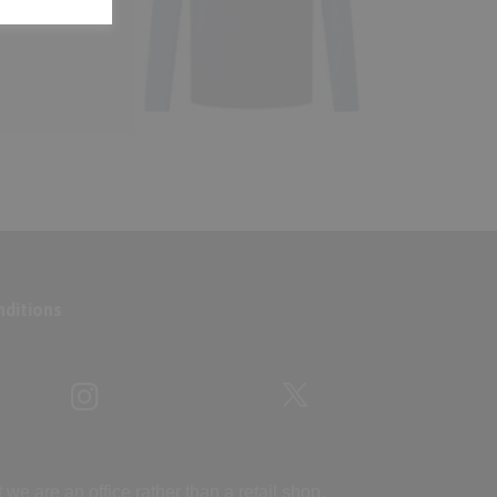
ditions
 are an office rather than a retail shop.