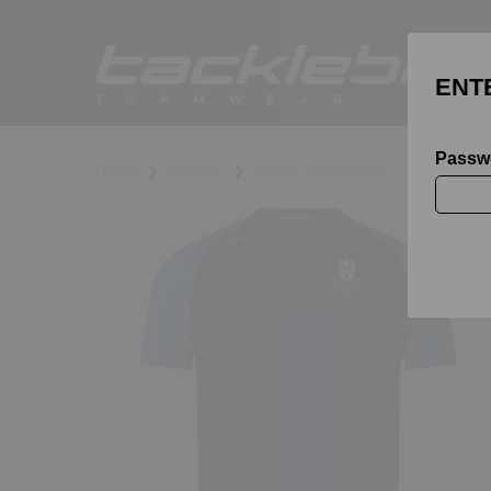
ENT
Passw
Home
Schools
Bishop Wordsworth's School
Previous
N