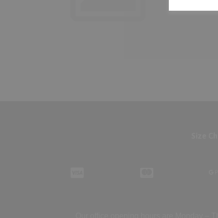
Size Ch
Our office opening hours are Monday – Th