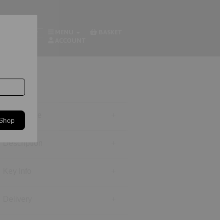
MENU
BASKET
Footwear
ACCOUNT
Size Guide
 Shop
Description
Key Info
Delivery