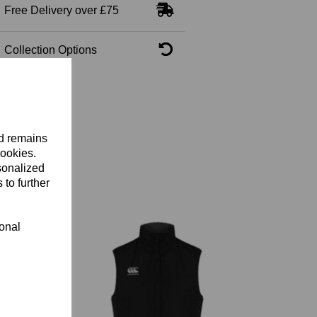
Free Delivery over £75
Collection Options
nd remains
cookies.
sonalized
 to further
ional