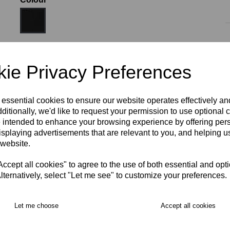
Size:
XS
ie Privacy Preferences
 essential cookies to ensure our website operates effectively a
ditionally, we'd like to request your permission to use optional 
 intended to enhance your browsing experience by offering per
isplaying advertisements that are relevant to you, and helping us
RECOMMENDED PRODUCTS:
 website.
cept all cookies" to agree to the use of both essential and opt
lternatively, select "Let me see" to customize your preferences.
Let me choose
Accept all cookies