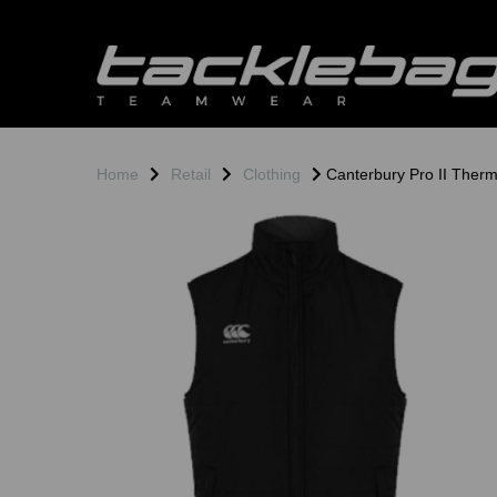
Home
Retail
Clothing
Canterbury Pro II Thermo
Previous
N