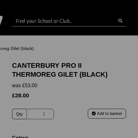
reg Gilet (black)
CANTERBURY PRO II
THERMOREG GILET (BLACK)
was
£53.00
£28.00
Add to basket
Qty
ext
Colour