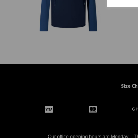
Size Ch
Our office opening hours are Monday – Th