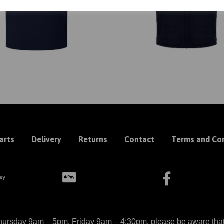
arts
Delivery
Returns
Contact
Terms and Con
ursday 9am – 5pm, Friday 9am – 4:30pm, please be aware that we