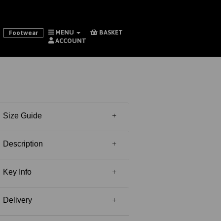
MENU
BASKET
Footwear
ACCOUNT
Size Guide
Description
Key Info
Delivery