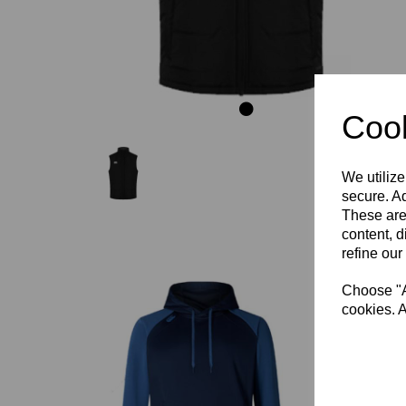
Cook
We utilize
secure. Ad
These are
content, d
refine our
Choose "Ac
cookies. A