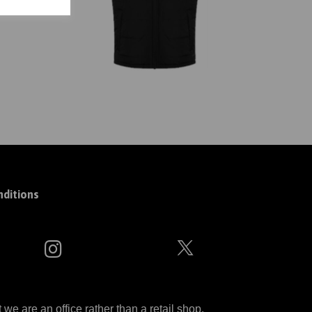
ditions
 are an office rather than a retail shop.