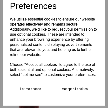
Preferences
Description
We utilize essential cookies to ensure our website
Key Info
operates effectively and remains secure.
Additionally, we'd like to request your permission to
Delivery
use optional cookies. These are intended to
enhance your browsing experience by offering
personalized content, displaying advertisements
that are relevant to you, and helping us to further
Free Delivery over £75
refine our website.
Choose "Accept all cookies" to agree to the use of
Collection Options
both essential and optional cookies. Alternatively,
RECOMMENDED PRODUCTS:
select "Let me see" to customize your preferences.
Let me choose
Accept all cookies