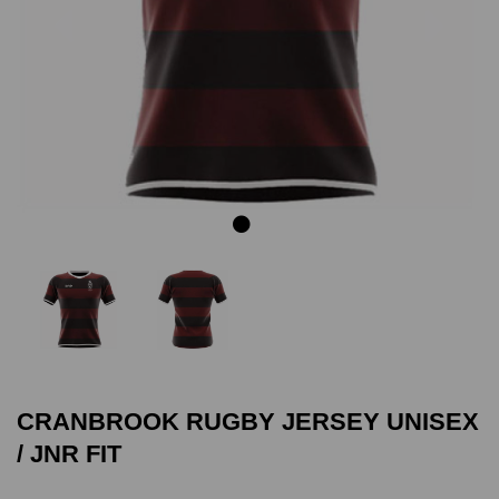
Previous
Next
CRANBROOK RUGBY JERSEY UNISEX
/ JNR FIT