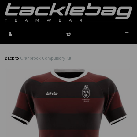
Back to
Cranbrook Compulsory Kit