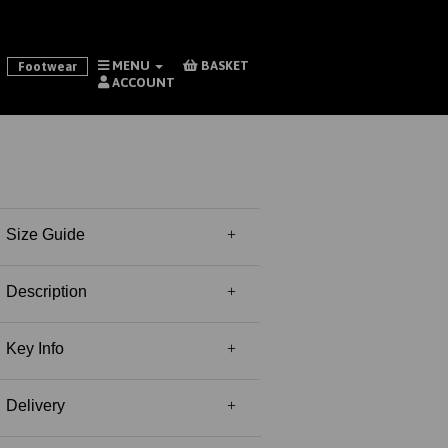
MENU
BASKET
Footwear
ACCOUNT
Size Guide
Description
Key Info
Delivery