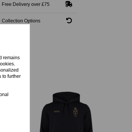
Free Delivery over £75
Collection Options
nd remains
cookies.
sonalized
 to further
ional