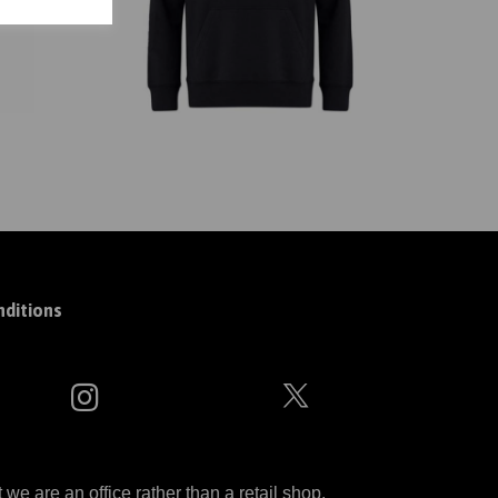
ditions
 are an office rather than a retail shop.