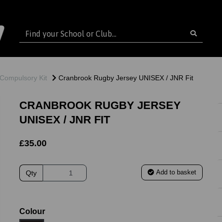
Compulsory Kit
Cranbrook Rugby Jersey UNISEX / JNR Fit
CRANBROOK RUGBY JERSEY
UNISEX / JNR FIT
£35.00
Add to basket
Qty
ext
Colour