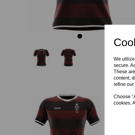
Cook
We utilize
secure. Ad
These are
content, d
refine our
Choose "Ac
cookies. A