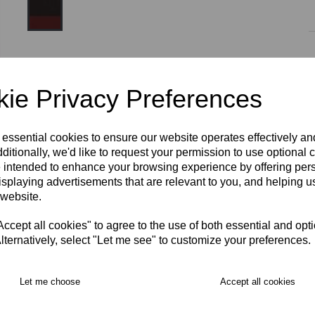
Size
ie Privacy Preferences
2XS/XLY
YXS/XS
S
M
L
XL
2XL
3XL
 essential cookies to ensure our website operates effectively a
ditionally, we'd like to request your permission to use optional 
 intended to enhance your browsing experience by offering per
isplaying advertisements that are relevant to you, and helping us
RECOMMENDED PRODUCTS:
 website.
cept all cookies" to agree to the use of both essential and opt
lternatively, select "Let me see" to customize your preferences.
Let me choose
Accept all cookies