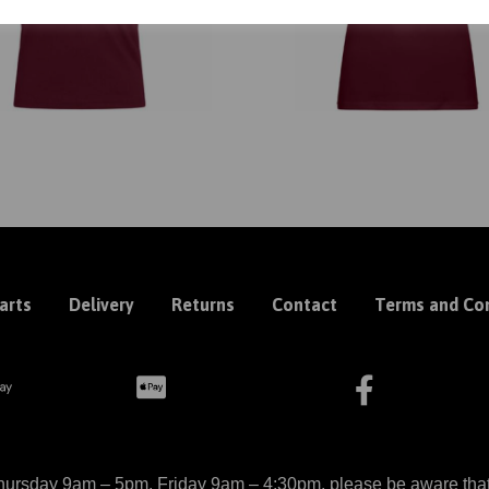
arts
Delivery
Returns
Contact
Terms and Con
ursday 9am – 5pm, Friday 9am – 4:30pm, please be aware that we