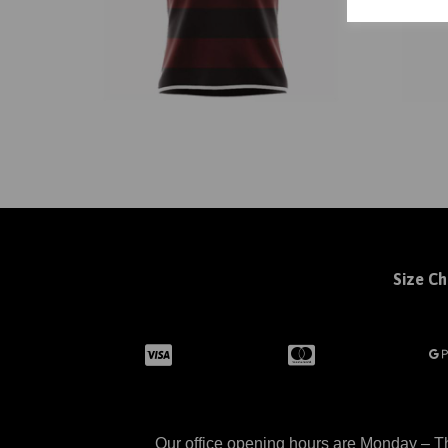
Size Ch
Our office opening hours are Monday – Th