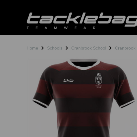
Home
Schools
Cranbrook School
Cranbrook 
Previous
N