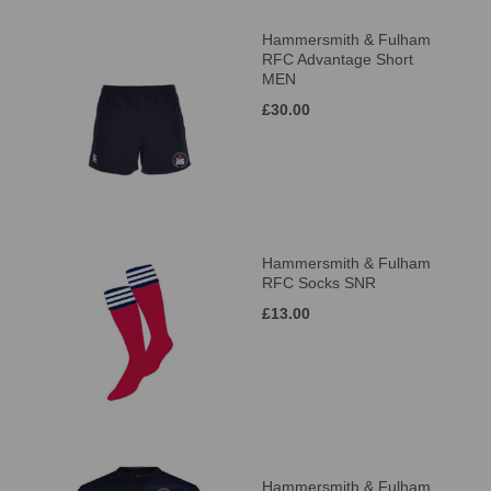
Hammersmith & Fulham
RFC Advantage Short
MEN
£30.00
Hammersmith & Fulham
RFC Socks SNR
£13.00
Hammersmith & Fulham