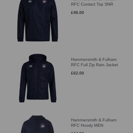
RFC Contact Top SNR
£46.00
Hammersmith & Fulham
RFC Full Zip Rain Jacket
£62.00
Hammersmith & Fulham
RFC Hoody MEN