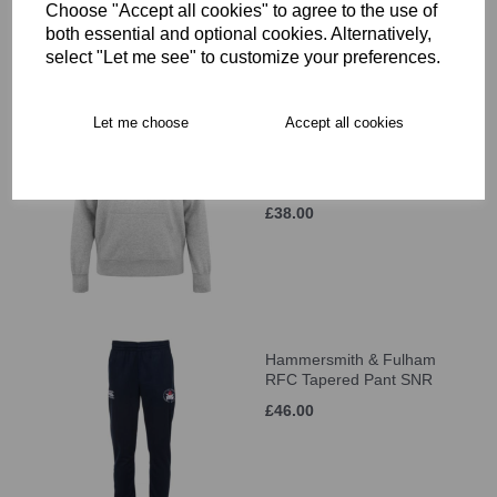
Choose "Accept all cookies" to agree to the use of
both essential and optional cookies. Alternatively,
select "Let me see" to customize your preferences.
Let me choose
Accept all cookies
Hammersmith & Fulham
RFC LOGO Hoody SNR
was
£41.00
£38.00
Hammersmith & Fulham
RFC Tapered Pant SNR
£46.00