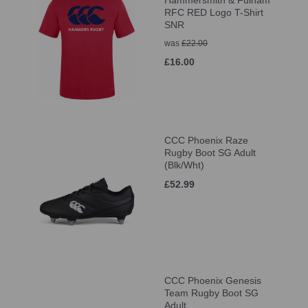
Hammersmith & Fulham
RFC RED Logo T-Shirt
SNR
was
£22.00
£16.00
CCC Phoenix Raze
Rugby Boot SG Adult
(Blk/Wht)
£52.99
CCC Phoenix Genesis
Team Rugby Boot SG
Adult