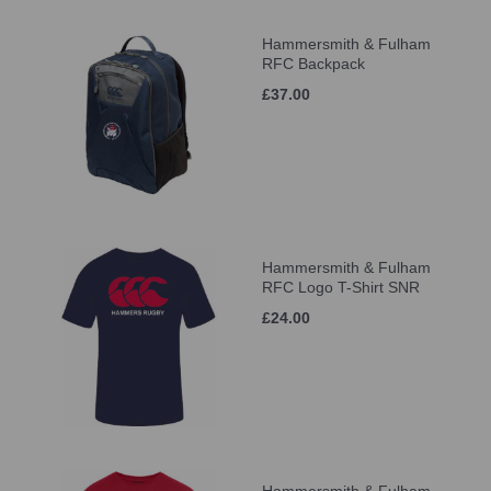
Hammersmith & Fulham
RFC Backpack
£37.00
Hammersmith & Fulham
RFC Logo T-Shirt SNR
£24.00