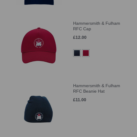
Hammersmith & Fulham
RFC Cap
£12.00
Hammersmith & Fulham
RFC Beanie Hat
£11.00