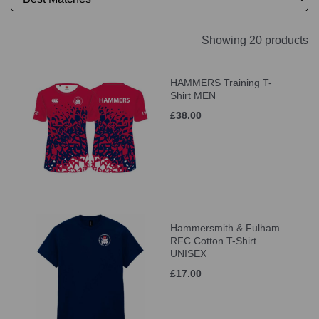
Showing 20 products
HAMMERS Training T-
Shirt MEN
£38.00
Hammersmith & Fulham
RFC Cotton T-Shirt
UNISEX
£17.00