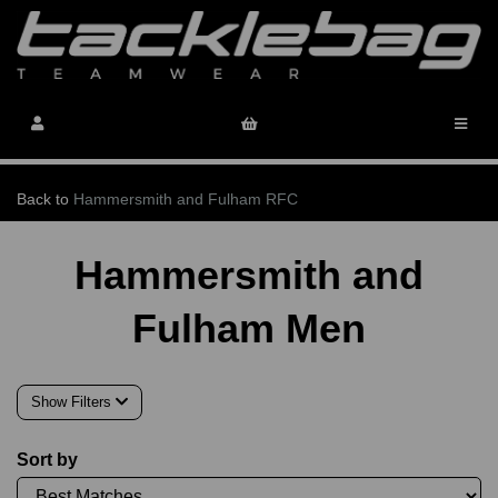
Back to
Hammersmith and Fulham RFC
Hammersmith and
Fulham Men
Show Filters
Sort by