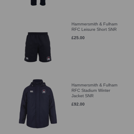
Hammersmith & Fulham
RFC Leisure Short SNR
£25.00
Hammersmith & Fulham
RFC Stadium Winter
Jacket SNR
£92.00