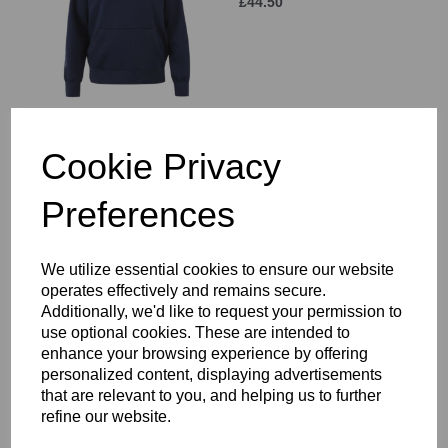
£44.50
Cookie Privacy
Hammersmith & Fulham
RFC 1/4 Zip Mid-layer
SNR
Preferences
£47.00
We utilize essential cookies to ensure our website
operates effectively and remains secure.
Additionally, we'd like to request your permission to
use optional cookies. These are intended to
enhance your browsing experience by offering
Hammersmith & Fulham
personalized content, displaying advertisements
RFC Elite Microlight Gilet
that are relevant to you, and helping us to further
£62.00
refine our website.