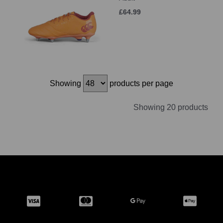
£64.99
Showing
products per page
Showing 20 products