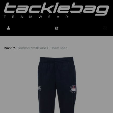
Back to
Hammersmith and Fulham Men