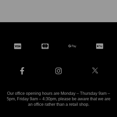
Our office opening hours are Monday – Thursday 9am –
5pm, Friday 9am – 4:30pm, please be aware that we are
an office rather than a retail shop.