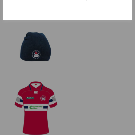
RECOMMENDED PRODUCTS: