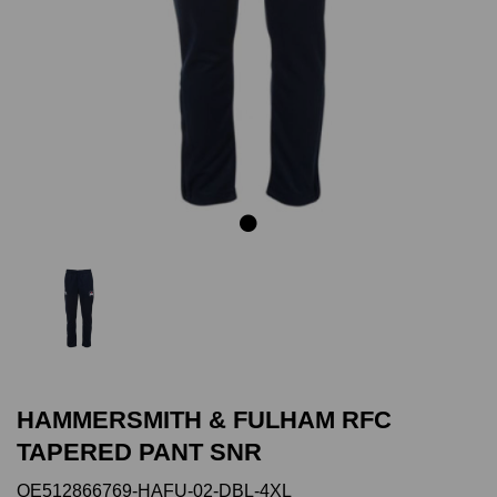
Previous
Next
HAMMERSMITH & FULHAM RFC
TAPERED PANT SNR
QE512866769-HAFU-02-DBL-4XL