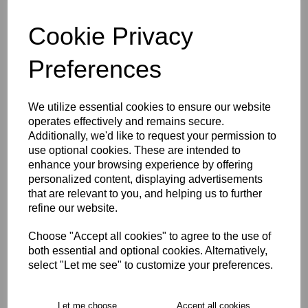
Cookie Privacy
characters left
4
Preferences
Size Guide
We utilize essential cookies to ensure our website
Description
operates effectively and remains secure.
Additionally, we'd like to request your permission to
use optional cookies. These are intended to
Key Info
enhance your browsing experience by offering
personalized content, displaying advertisements
that are relevant to you, and helping us to further
Delivery
refine our website.
Choose "Accept all cookies" to agree to the use of
both essential and optional cookies. Alternatively,
Free Delivery over £75
select "Let me see" to customize your preferences.
Collection Options
Let me choose
Accept all cookies