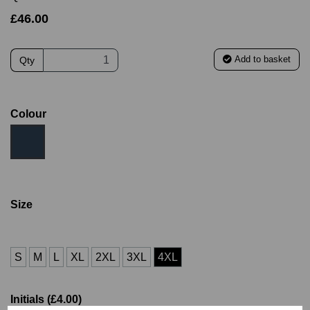
£46.00
Add to basket
Qty
Colour
Size
S
M
L
XL
2XL
3XL
4XL
Initials (£4.00)