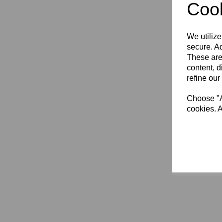
Cook
XL (3)
XL (11+) (1)
2XL (3)
We utilize
3XL (3)
secure. Ad
4XL (3)
These are
content, d
refine our
Choose "Ac
cookies. A
Hamm
RFC
£44.