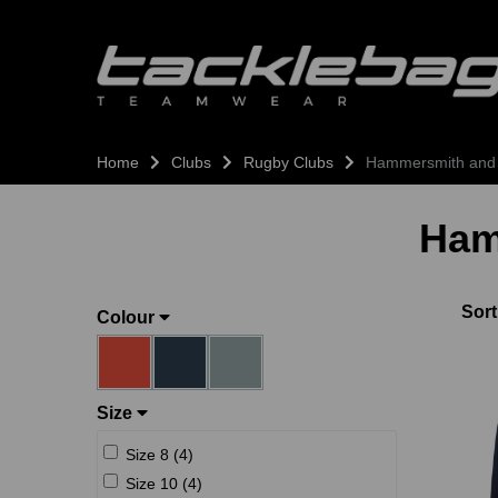
Home
Clubs
Rugby Clubs
Hammersmith and
Ham
Sort
Colour
Size
Size 8 (4)
Size 10 (4)