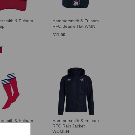
rsmith & Fulham
Hammersmith & Fulham
ap
RFC Beanie Hat WMN
£11.00
rsmith & Fulham
Hammersmith & Fulham
ocks WMN
RFC Rain Jacket
WOMEN