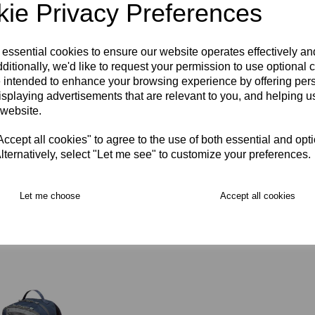
ie Privacy Preferences
£30.00
 essential cookies to ensure our website operates effectively a
ditionally, we'd like to request your permission to use optional 
 intended to enhance your browsing experience by offering per
isplaying advertisements that are relevant to you, and helping us
 website.
cept all cookies" to agree to the use of both essential and opt
lternatively, select "Let me see" to customize your preferences.
ersmith & Fulham
Hammersmith & Fulham
Hamme
 Hoody UNISEX
RFC LOGO Hoody
RFC Lo
Let me choose
Accept all cookies
UNISEX
UNISE
50
was
£41.00
£24.00
£38.00