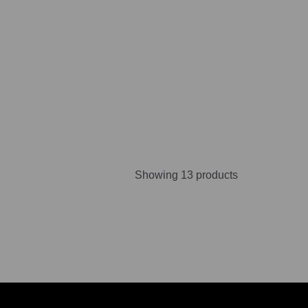
Showing 13 products