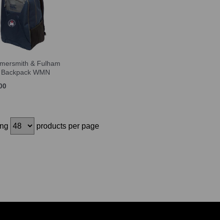
ersmith & Fulham
 Backpack WMN
00
ing
products per page