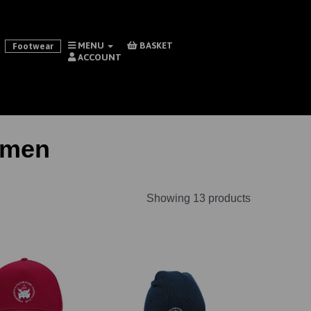
MENU
BASKET
Footwear
ACCOUNT
omen
Showing 13 products