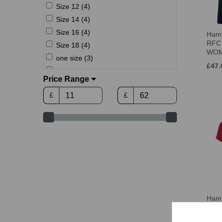
Size 12 (4)
Size 14 (4)
Size 16 (4)
Hamm
RFC 
Size 18 (4)
WO
one size (3)
£47.
M (3-6) (1)
Price Range
Women's Size 8 (1)
£
£
Women's Size 10 (1)
Women's Size 12 (1)
Women's Size 14 (1)
Women's Size 16 (1)
Women's Size 18 (1)
XS (1)
S (4)
M (4)
Hamm
L (4)
RFC
L (6-11) (1)
£27.