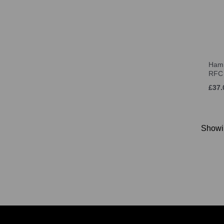
Hamm
RFC
£37.
Show