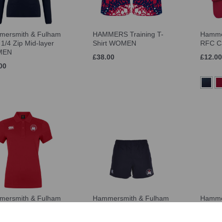
ersmith & Fulham
HAMMERS Training T-
Hamme
1/4 Zip Mid-layer
Shirt WOMEN
RFC C
MEN
£38.00
£12.00
00
ersmith & Fulham
Hammersmith & Fulham
Hamme
 Dry Polo WOMEN
RFC Advantage Short
RFC S
WOMEN
50
£13.00