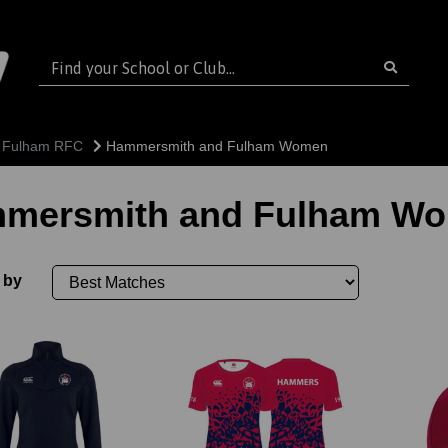
 Fulham RFC
Hammersmith and Fulham Women
mersmith and Fulham W
 by