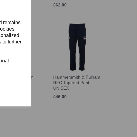
£62.00
nd remains
cookies.
sonalized
 to further
ional
rsmith & Fulham
Hammersmith & Fulham
go T-Shirt
RFC Tapered Pant
X
UNISEX
£46.00