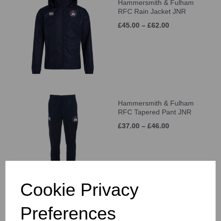
Hammersmith & Fulham
RFC Rain Jacket JNR
£45.00 – £62.00
Hammersmith & Fulham
RFC Tapered Pant JNR
£37.00 – £46.00
Cookie Privacy
Hammersmith & Fulham
Preferences
RFC Cap