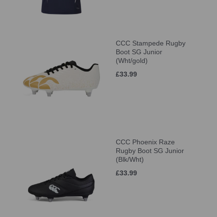
CCC Stampede Rugby
Boot SG Junior
(Wht/gold)
£33.99
CCC Phoenix Raze
Rugby Boot SG Junior
(Blk/Wht)
£33.99