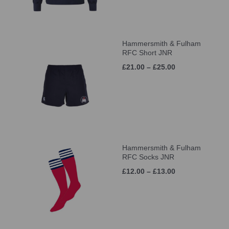
Hammersmith & Fulham
RFC Short JNR
£21.00 – £25.00
Hammersmith & Fulham
RFC Socks JNR
£12.00 – £13.00