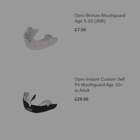
Opro Bronze Mouthguard
Age 5-10 (JNR)
£7.50
Opro Instant Custom Self
Fit Mouthguard Age 10+
to Adult
£29.00