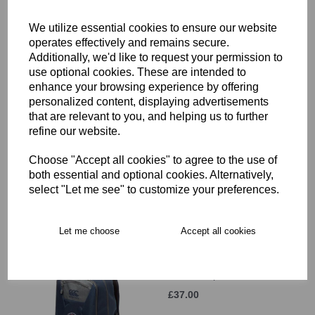
£12.00
We utilize essential cookies to ensure our website
operates effectively and remains secure.
Additionally, we'd like to request your permission to
use optional cookies. These are intended to
enhance your browsing experience by offering
personalized content, displaying advertisements
that are relevant to you, and helping us to further
Hammersmith & Fulham
refine our website.
RFC Beanie Hat JNR
£11.00
Choose "Accept all cookies" to agree to the use of
both essential and optional cookies. Alternatively,
select "Let me see" to customize your preferences.
Let me choose
Accept all cookies
Hammersmith & Fulham
RFC Backpack
£37.00