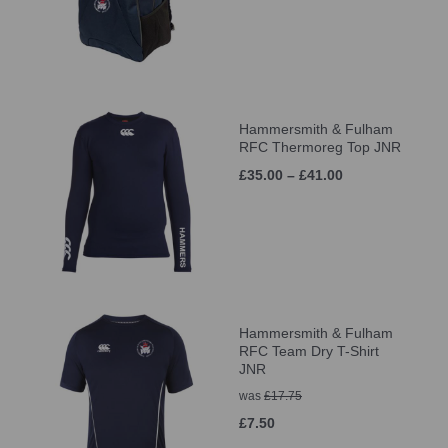
Hammersmith & Fulham
RFC Thermoreg Top JNR
£35.00 – £41.00
Hammersmith & Fulham
RFC Team Dry T-Shirt
JNR
was
£17.75
£7.50