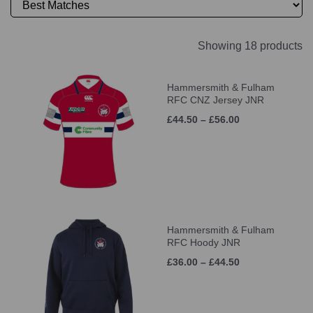
Showing 18 products
Hammersmith & Fulham
RFC CNZ Jersey JNR
£44.50 – £56.00
Hammersmith & Fulham
RFC Hoody JNR
£36.00 – £44.50