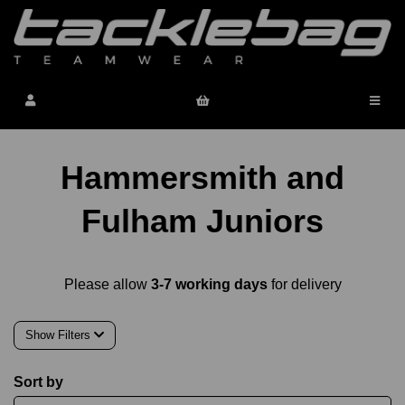
Hammersmith and
Fulham Juniors
Please allow
3-7 working days
for delivery
Show Filters
Sort by