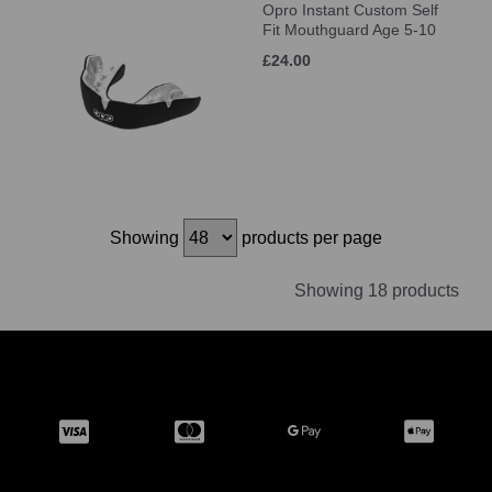
Opro Instant Custom Self
Fit Mouthguard Age 5-10
£24.00
Showing
products per page
Showing 18 products