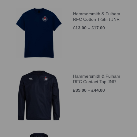
Hammersmith & Fulham
RFC Cotton T-Shirt JNR
£13.00 – £17.00
Hammersmith & Fulham
RFC Contact Top JNR
£35.00 – £44.00