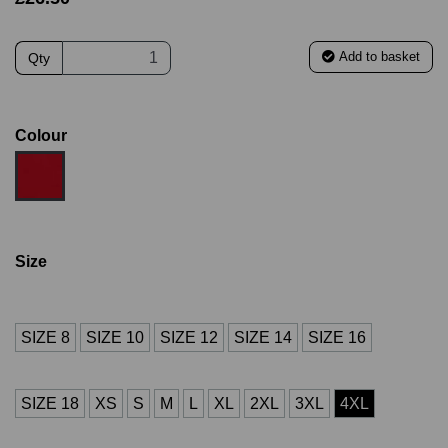
Add to basket
Qty
Colour
Size
SIZE 8
SIZE 10
SIZE 12
SIZE 14
SIZE 16
SIZE 18
XS
S
M
L
XL
2XL
3XL
4XL