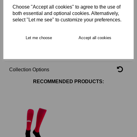
Choose "Accept all cookies" to agree to the use of
Key Info
both essential and optional cookies. Alternatively,
select "Let me see" to customize your preferences.
Delivery
Let me choose
Accept all cookies
Free Delivery over £75
Collection Options
RECOMMENDED PRODUCTS: