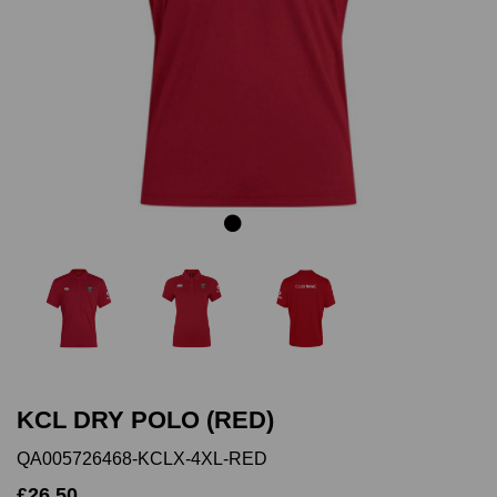
Previous
Next
KCL DRY POLO (RED)
QA005726468-KCLX-4XL-RED
£26.50