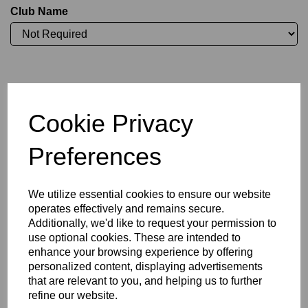
Club Name
Initials (£3.75)
Cookie Privacy
characters left
4
Preferences
Committee Position
We utilize essential cookies to ensure our website
operates effectively and remains secure.
Additionally, we'd like to request your permission to
use optional cookies. These are intended to
enhance your browsing experience by offering
Size Guide
personalized content, displaying advertisements
that are relevant to you, and helping us to further
refine our website.
Description