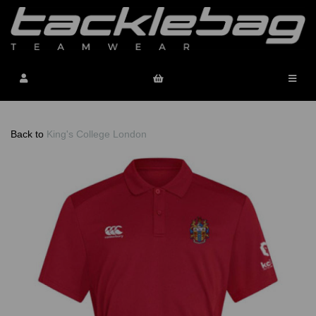
Back to
King's College London