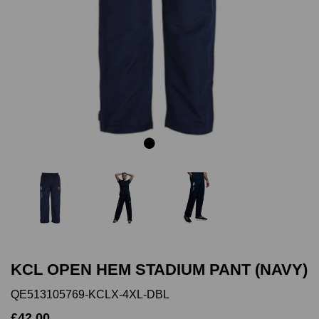
Previous
Next
KCL OPEN HEM STADIUM PANT (NAVY)
QE513105769-KCLX-4XL-DBL
£42.00