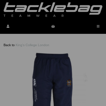
Back to
King's College London