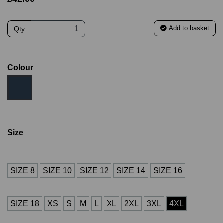
Add to basket
Qty
Colour
Size
SIZE 8
SIZE 10
SIZE 12
SIZE 14
SIZE 16
SIZE 18
XS
S
M
L
XL
2XL
3XL
4XL