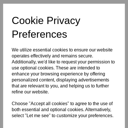
Initials (£3.75)
Cookie Privacy
characters left
4
Preferences
Size Guide
We utilize essential cookies to ensure our website
operates effectively and remains secure.
Description
Additionally, we'd like to request your permission to
use optional cookies. These are intended to
enhance your browsing experience by offering
Key Info
personalized content, displaying advertisements
that are relevant to you, and helping us to further
refine our website.
Delivery
Choose "Accept all cookies" to agree to the use of
both essential and optional cookies. Alternatively,
select "Let me see" to customize your preferences.
Free Delivery over £75