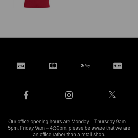
Our office opening hours are Monday – Thursday 9am –
5pm, Friday 9am – 4:30pm, please be aware that we are
an office rather than a retail shop.