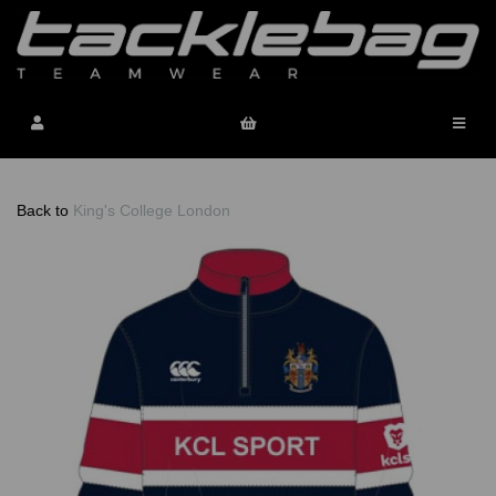
Back to
King's College London