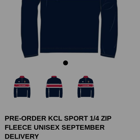
Previous
Next
PRE-ORDER KCL SPORT 1/4 ZIP
FLEECE UNISEX SEPTEMBER
DELIVERY