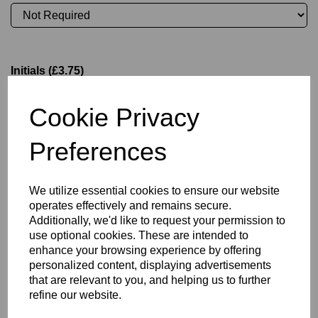
Initials (£3.75)
Cookie Privacy
characters left
4
Preferences
Committee Position
We utilize essential cookies to ensure our website
operates effectively and remains secure.
Additionally, we'd like to request your permission to
use optional cookies. These are intended to
Size Guide
enhance your browsing experience by offering
personalized content, displaying advertisements
that are relevant to you, and helping us to further
Description
refine our website.