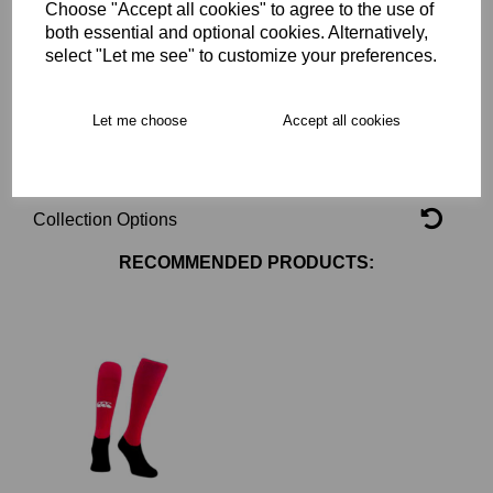
Choose "Accept all cookies" to agree to the use of
Key Info
both essential and optional cookies. Alternatively,
select "Let me see" to customize your preferences.
Delivery
Let me choose
Accept all cookies
Free Delivery over £75
Collection Options
RECOMMENDED PRODUCTS: