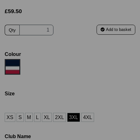
£59.50
Add to basket
Qty
Colour
Size
XS
S
M
L
XL
2XL
3XL
4XL
Club Name