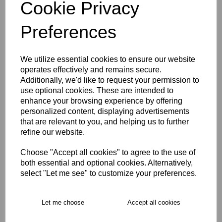
Cookie Privacy
WOMEN'S SIZE 16
WOMEN'S SIZE 18
Preferences
Size Guide
We utilize essential cookies to ensure our website
operates effectively and remains secure.
Description
Additionally, we'd like to request your permission to
use optional cookies. These are intended to
enhance your browsing experience by offering
Key Info
personalized content, displaying advertisements
that are relevant to you, and helping us to further
refine our website.
Free Delivery over £75
Choose "Accept all cookies" to agree to the use of
both essential and optional cookies. Alternatively,
select "Let me see" to customize your preferences.
Collection Options
RECOMMENDED PRODUCTS:
Let me choose
Accept all cookies