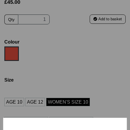
£45.00
Add to basket
Qty
Colour
Size
AGE 10
AGE 12
WOMEN'S SIZE 10
WOMEN'S SIZE 12
WOMEN'S SIZE 14