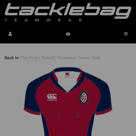
Back to
The King's School, Worcester Senior Girls