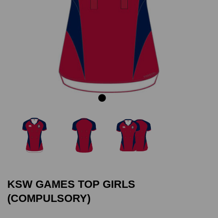
Previous
Next
KSW GAMES TOP GIRLS
(COMPULSORY)