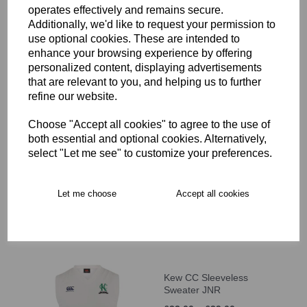
operates effectively and remains secure.
-9)
Additionally, we'd like to request your permission to
£10.00
use optional cookies. These are intended to
enhance your browsing experience by offering
personalized content, displaying advertisements
that are relevant to you, and helping us to further
refine our website.
Choose "Accept all cookies" to agree to the use of
Kew CC Cap (Age 10+)
both essential and optional cookies. Alternatively,
select "Let me see" to customize your preferences.
£12.00
Let me choose
Accept all cookies
Kew CC Sleeveless
Sweater JNR