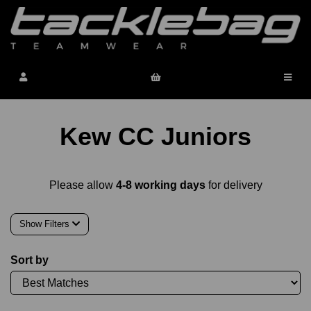
Kew CC Juniors
Please allow
4-8 working days
for delivery
Show Filters
Sort by