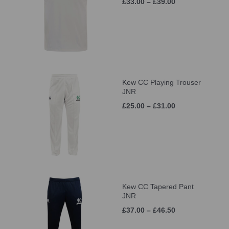
£33.00 – £39.00
Kew CC Playing Trouser
JNR
£25.00 – £31.00
Kew CC Tapered Pant
JNR
£37.00 – £46.50