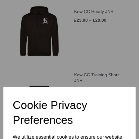
Kew CC Hoody JNR
£23.00 – £29.00
Kew CC Training Short
JNR
£21.00 – £25.00
Cookie Privacy
Preferences
We utilize essential cookies to ensure our website
Kew CC Cap JNR (Age 5