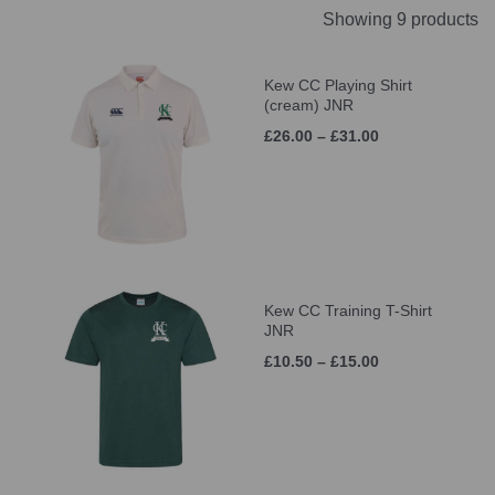
Showing 9 products
Kew CC Playing Shirt
(cream) JNR
£26.00 – £31.00
Kew CC Training T-Shirt
JNR
£10.50 – £15.00