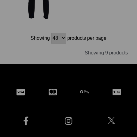
Showing
products per page
Showing 9 products