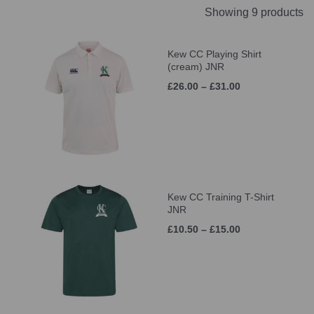
Showing 9 products
Kew CC Playing Shirt
(cream) JNR
£26.00 – £31.00
Kew CC Training T-Shirt
JNR
£10.50 – £15.00