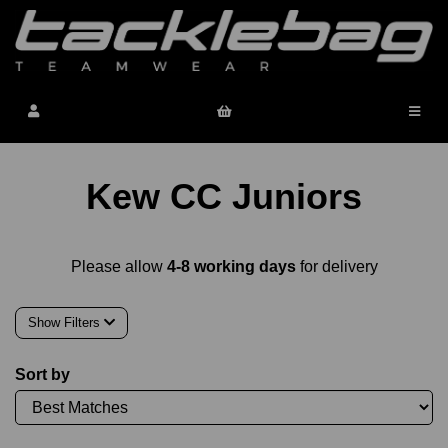
Kew CC Juniors
Please allow
4-8 working days
for delivery
Show Filters
Sort by