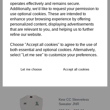
operates effectively and remains secure.
-9)
Additionally, we'd like to request your permission to
£10.00
use optional cookies. These are intended to
enhance your browsing experience by offering
personalized content, displaying advertisements
that are relevant to you, and helping us to further
refine our website.
Choose "Accept all cookies" to agree to the use of
Kew CC Cap (Age 10+)
both essential and optional cookies. Alternatively,
select "Let me see" to customize your preferences.
£12.00
Let me choose
Accept all cookies
Kew CC Sleeveless
Sweater JNR