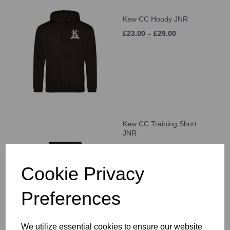
Kew CC Hoody JNR
£23.00 – £29.00
Kew CC Training Short
JNR
£21.00 – £25.00
Cookie Privacy
Preferences
We utilize essential cookies to ensure our website
Kew CC Cap JNR (Age 5