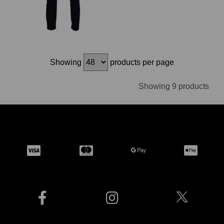
Showing
products per page
Showing 9 products