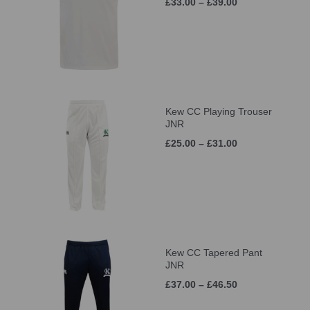
£33.00 – £39.00
Kew CC Playing Trouser
JNR
£25.00 – £31.00
Kew CC Tapered Pant
JNR
£37.00 – £46.50