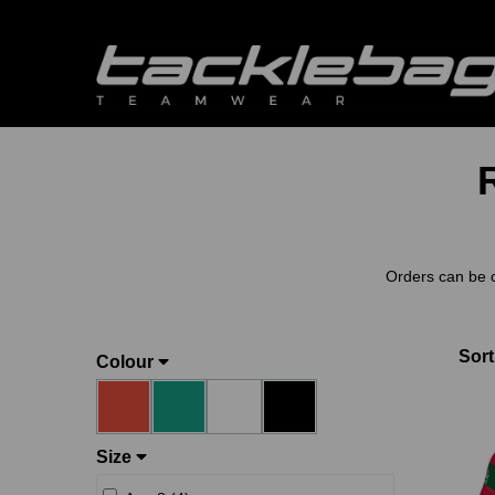
Orders can be 
Sort
Colour
Size