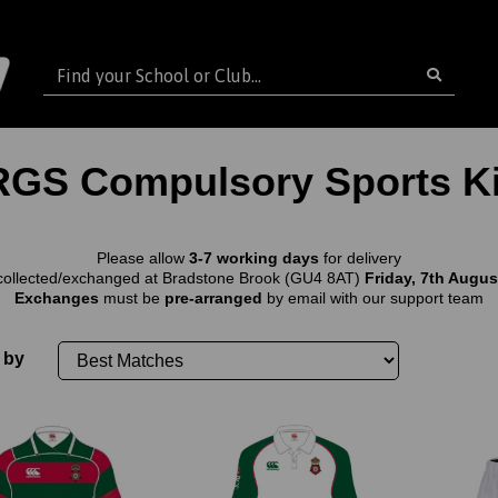
RGS Compulsory Sports Ki
Please allow
3-7 working days
for delivery
collected/exchanged at Bradstone Brook (GU4 8AT)
Friday, 7th August
Exchanges
must be
pre-arranged
by email with our support team
 by