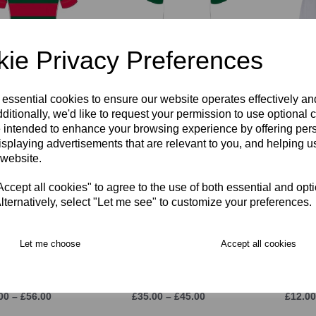
ie Privacy Preferences
TIGHT Fit KORI
RGS PE Polo Shirt
RGS R
y Shirt
FITTED
£22.00
 essential cookies to ensure our website operates effectively a
00 – £58.00
£34.00 – £40.00
ditionally, we'd like to request your permission to use optional 
 intended to enhance your browsing experience by offering per
isplaying advertisements that are relevant to you, and helping us
 website.
cept all cookies" to agree to the use of both essential and opt
lternatively, select "Let me see" to customize your preferences.
Let me choose
Accept all cookies
Rain Jacket
RGS Stadium Pant
RGS R
00 – £56.00
£35.00 – £45.00
£12.00