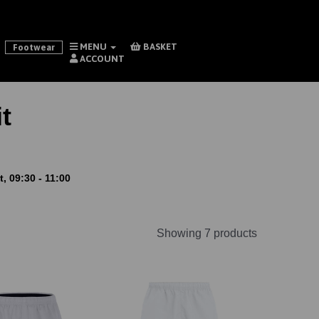
MENU
BASKET
Footwear
ACCOUNT
t
, 09:30 - 11:00
Showing 7 products