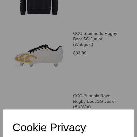
CCC Stampede Rugby
Boot SG Junior
(Wht/gold)
£33.99
CCC Phoenix Raze
Rugby Boot SG Junior
(Blk/Wht)
£33.99
Cookie Privacy