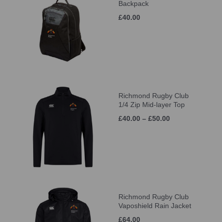
Backpack
£40.00
Richmond Rugby Club
1/4 Zip Mid-layer Top
£40.00 – £50.00
Richmond Rugby Club
Vaposhield Rain Jacket
£64.00