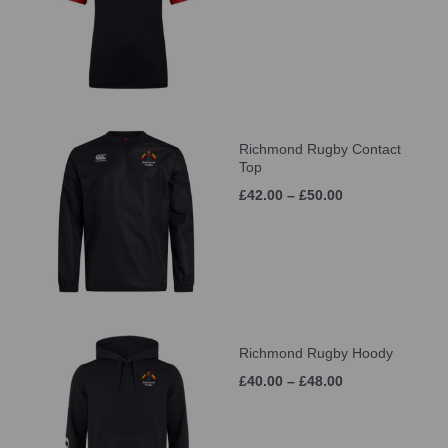
Richmond Rugby Contact
Top
£42.00 – £50.00
Richmond Rugby Hoody
£40.00 – £48.00