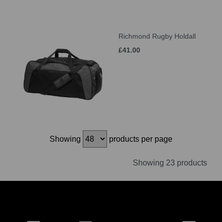
Richmond Rugby Holdall
£41.00
Showing
products per page
Showing 23 products