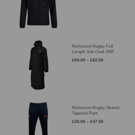
Richmond Rugby Full
Length Sub Coat JNR
£69.00 – £82.00
Richmond Rugby Stretch
Tapered Pant
£38.00 – £47.50