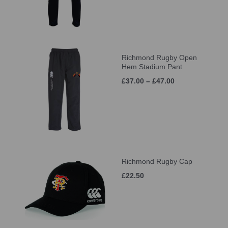
Richmond Rugby Open
Hem Stadium Pant
£37.00 – £47.00
Richmond Rugby Cap
£22.50