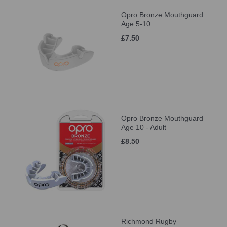
Opro Bronze Mouthguard
Age 5-10
£7.50
Opro Bronze Mouthguard
Age 10 - Adult
£8.50
Richmond Rugby