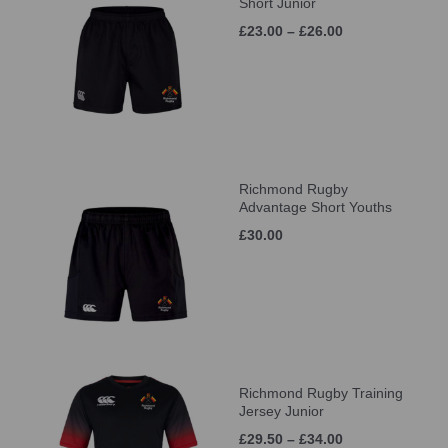
Short Junior
£23.00 – £26.00
Richmond Rugby
Advantage Short Youths
£30.00
Richmond Rugby Training
Jersey Junior
£29.50 – £34.00