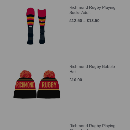
Richmond Rugby Playing
Socks Adult
£12.50 – £13.50
Richmond Rugby Bobble
Hat
£16.00
Richmond Rugby Playing