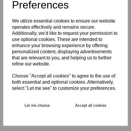
Preferences
Opro Instant Custom Self
We utilize essential cookies to ensure our website
Fit Mouthguard Age 5-10
operates effectively and remains secure.
Additionally, we'd like to request your permission to
£24.00
use optional cookies. These are intended to
enhance your browsing experience by offering
personalized content, displaying advertisements
that are relevant to you, and helping us to further
refine our website.
Choose "Accept all cookies" to agree to the use of
Opro Instant Custom Self
both essential and optional cookies. Alternatively,
Fit Mouthguard Age 10+
select "Let me see" to customize your preferences.
£29.00
Let me choose
Accept all cookies