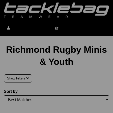
Richmond Rugby Minis
& Youth
Show Filters
Sort by