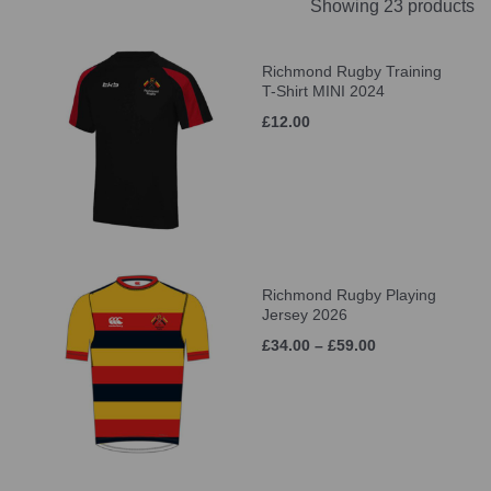
Showing 23 products
Richmond Rugby Training
T-Shirt MINI 2024
£12.00
Richmond Rugby Playing
Jersey 2026
£34.00 – £59.00