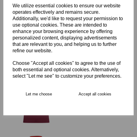
Delivery
We utilize essential cookies to ensure our website
operates effectively and remains secure.
Additionally, we'd like to request your permission to
use optional cookies. These are intended to
Free Delivery over £75
enhance your browsing experience by offering
personalized content, displaying advertisements
that are relevant to you, and helping us to further
Collection Options
refine our website.
RECOMMENDED PRODUCTS:
Choose "Accept all cookies" to agree to the use of
both essential and optional cookies. Alternatively,
select "Let me see" to customize your preferences.
Let me choose
Accept all cookies