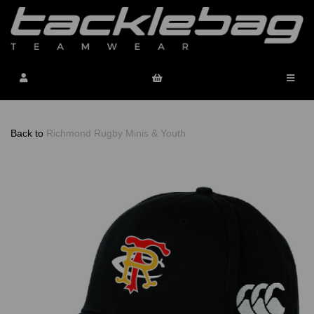
Back to
Richmond Rugby Minis & Youth