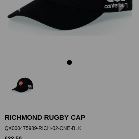
Previous
Next
RICHMOND RUGBY CAP
QX000475989-RICH-02-ONE-BLK
£22.50