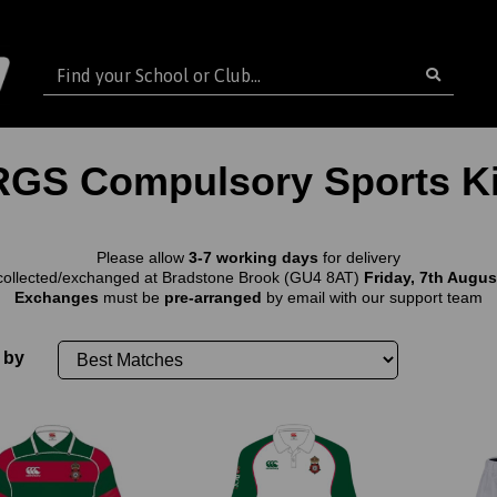
RGS Compulsory Sports Ki
Please allow
3-7 working days
for delivery
collected/exchanged at Bradstone Brook (GU4 8AT)
Friday, 7th August
Exchanges
must be
pre-arranged
by email with our support team
 by