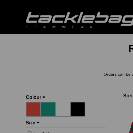
Orders can be 
Sort
Colour
Size