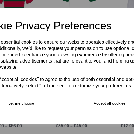
ie Privacy Preferences
TIGHT Fit KORI
RGS PE Polo Shirt
RGS R
y Shirt
FITTED
£22.00
 essential cookies to ensure our website operates effectively a
00 – £58.00
£34.00 – £40.00
ditionally, we'd like to request your permission to use optional 
 intended to enhance your browsing experience by offering per
isplaying advertisements that are relevant to you, and helping us
 website.
cept all cookies" to agree to the use of both essential and opt
lternatively, select "Let me see" to customize your preferences.
Let me choose
Accept all cookies
Rain Jacket
RGS Stadium Pant
RGS R
00 – £56.00
£35.00 – £45.00
£12.00