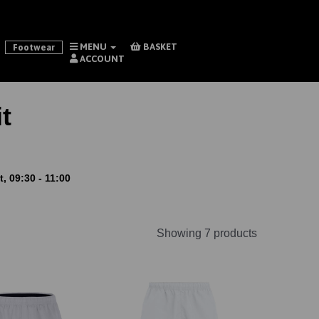
MENU
BASKET
Footwear
ACCOUNT
t
, 09:30 - 11:00
Showing 7 products