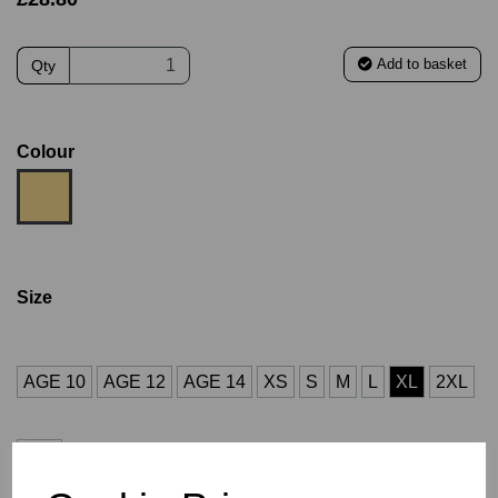
Add to basket
Qty
Colour
Size
AGE 10
AGE 12
AGE 14
XS
S
M
L
XL
2XL
3XL