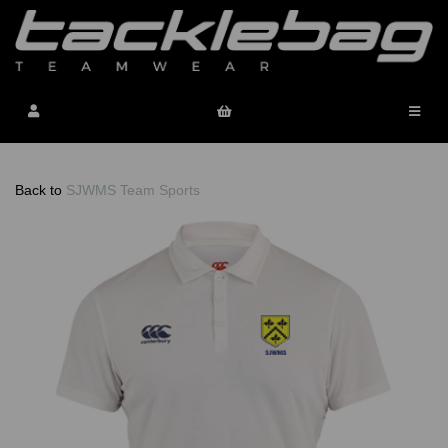
Back to
SJWMS Team Sports