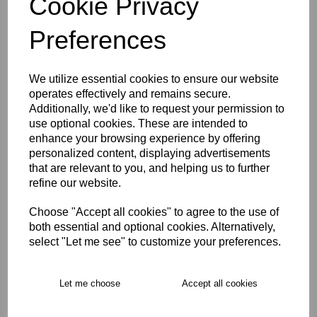
Cookie Privacy
Size Guide
Preferences
Description
We utilize essential cookies to ensure our website
operates effectively and remains secure.
Key Info
Additionally, we'd like to request your permission to
use optional cookies. These are intended to
enhance your browsing experience by offering
Delivery
personalized content, displaying advertisements
that are relevant to you, and helping us to further
refine our website.
Free Delivery over £75
Choose "Accept all cookies" to agree to the use of
both essential and optional cookies. Alternatively,
Collection Options
select "Let me see" to customize your preferences.
RECOMMENDED PRODUCTS:
Let me choose
Accept all cookies