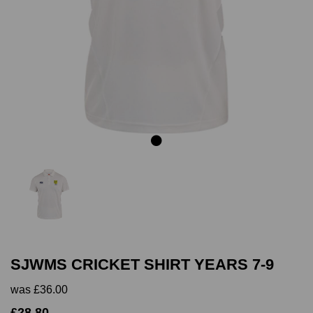
Previous
Next
SJWMS CRICKET SHIRT YEARS 7-9
was
£36.00
£28.80