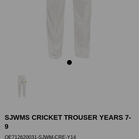
Previous
Next
SJWMS CRICKET TROUSER YEARS 7-
9
QE712620031-SJWM-CRE-Y14