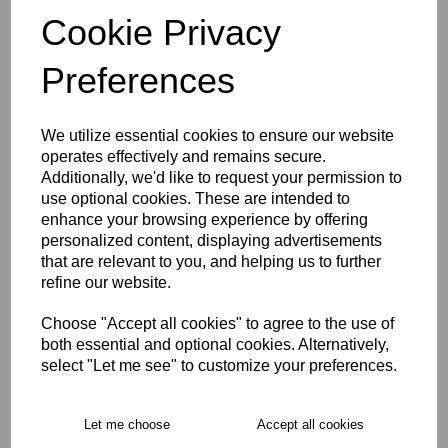
3XL
Cookie Privacy
Preferences
Size Guide
We utilize essential cookies to ensure our website
Description
operates effectively and remains secure.
Additionally, we'd like to request your permission to
Key Info
use optional cookies. These are intended to
enhance your browsing experience by offering
personalized content, displaying advertisements
Delivery
that are relevant to you, and helping us to further
refine our website.
Choose "Accept all cookies" to agree to the use of
Free Delivery over £75
both essential and optional cookies. Alternatively,
select "Let me see" to customize your preferences.
Collection Options
RECOMMENDED PRODUCTS:
Let me choose
Accept all cookies