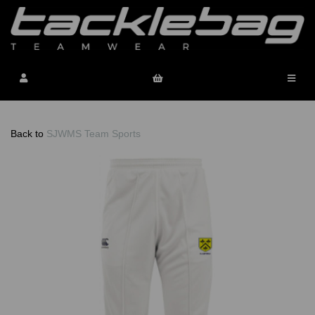
Back to
SJWMS Team Sports