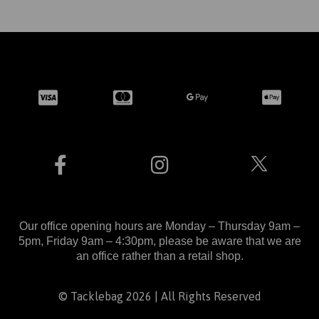
Our office opening hours are Monday – Thursday 9am –
5pm, Friday 9am – 4:30pm, please be aware that we are
an office rather than a retail shop.
© Tacklebag 2026 | All Rights Reserved