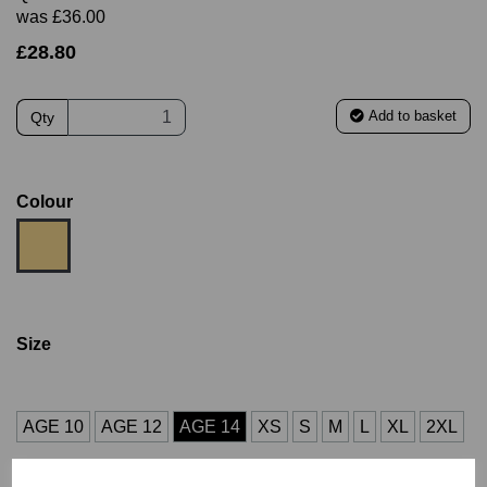
was
£36.00
£28.80
Add to basket
Qty
Colour
Size
AGE 10
AGE 12
AGE 14
XS
S
M
L
XL
2XL