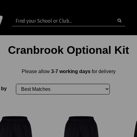
Cranbrook Optional Kit
Please allow
3-7 working days
for delivery
 by