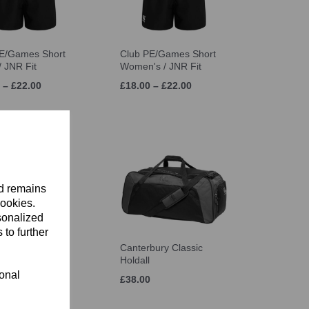
E/Games Short
Club PE/Games Short
/ JNR Fit
Women's / JNR Fit
 – £22.00
£18.00 – £22.00
nd remains
cookies.
sonalized
 to further
bury Classic
Canterbury Classic
ack
Holdall
ional
£38.00