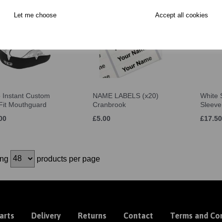
Let me choose
Accept all cookies
 Instant Custom
NAME LABELS (x20)
White S
 Fit Mouthguard
Cranbrook
Sleeve
00
£5.00
£17.50
ing
products per page
arts
Delivery
Returns
Contact
Terms and Con