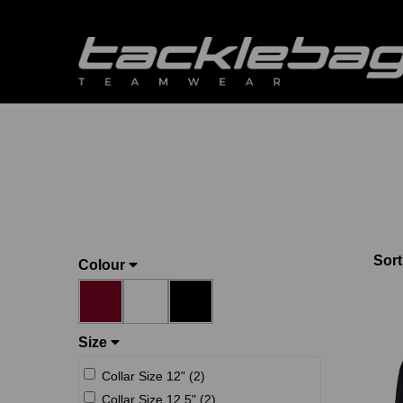
Sort
Colour
Size
Collar Size 12" (2)
Collar Size 12.5" (2)