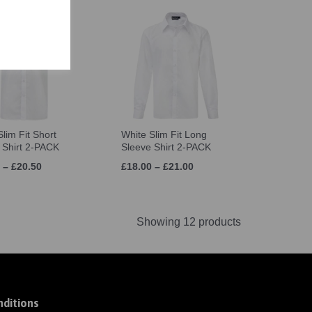
lim Fit Short
White Slim Fit Long
 Shirt 2-PACK
Sleeve Shirt 2-PACK
 – £20.50
£18.00 – £21.00
Showing 12 products
ditions