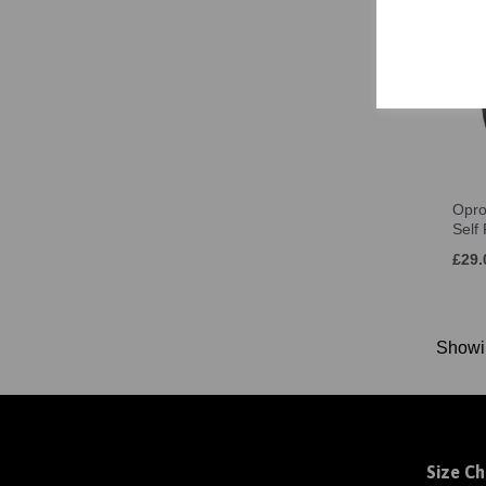
4-8 (M) (1)
L (7-11) (1)
8-12 (L) (1)
Women's Size 8 (2)
Women's Size 10 (2)
Women's Size 12 (2)
Women's Size 14 (2)
Opro
Women's Size 16 (2)
Self
Women's Size 18 (2)
£29.
S (2)
M (2)
L (2)
Show
XL (2)
2XL (2)
3XL (2)
Size Ch