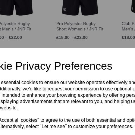
Polyester Rugby
Pro Polyester Rugby
Club P
t Men's / JNR Fit
Short Women's / JNR Fit
Men's 
00 – £22.00
£18.00 – £22.00
£18.00
ie Privacy Preferences
 essential cookies to ensure our website operates effectively a
ditionally, we'd like to request your permission to use optional 
 intended to enhance your browsing experience by offering per
isplaying advertisements that are relevant to you, and helping us
 website.
nbrook Games
White Sports Sock 3
Canter
s UNISEX
Pack
Backp
cept all cookies" to agree to the use of both essential and opt
0 – £9.00
£6.50
£34.00
lternatively, select "Let me see" to customize your preferences.