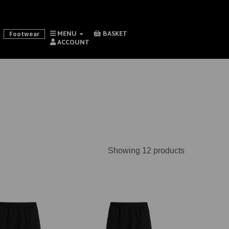
MENU
BASKET
Footwear
ACCOUNT
Showing 12 products