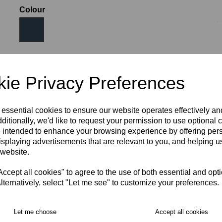
Colour
Size
ie Privacy Preferences
 essential cookies to ensure our website operates effectively a
JNR LRG (AGE 11-12)
XS
S
M
L
XL
ditionally, we'd like to request your permission to use optional 
 intended to enhance your browsing experience by offering per
isplaying advertisements that are relevant to you, and helping us
2XL
3XL
 website.
RECOMMENDED PRODUCTS:
cept all cookies" to agree to the use of both essential and opt
lternatively, select "Let me see" to customize your preferences.
Let me choose
Accept all cookies