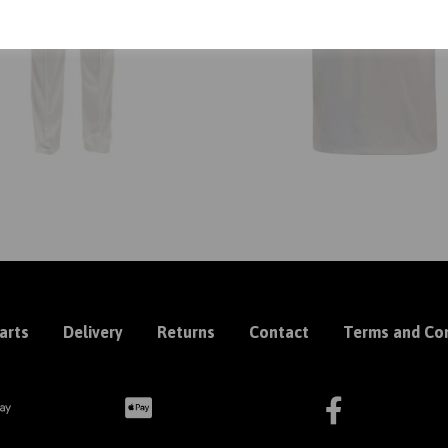
arts
Delivery
Returns
Contact
Terms and Con