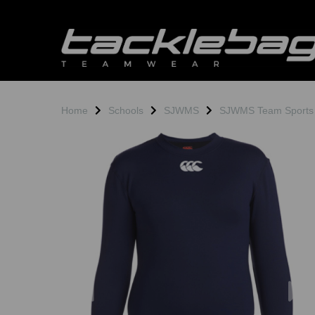
Home
Schools
SJWMS
SJWMS Team Sports
Previous
N