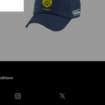
ditions