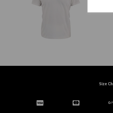
Size Ch