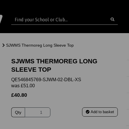
SJWMS Thermoreg Long Sleeve Top
SJWMS THERMOREG LONG
SLEEVE TOP
QE546845769-SJWM-02-DBL-XS
was
£51.00
£40.80
Add to basket
Qty
ext