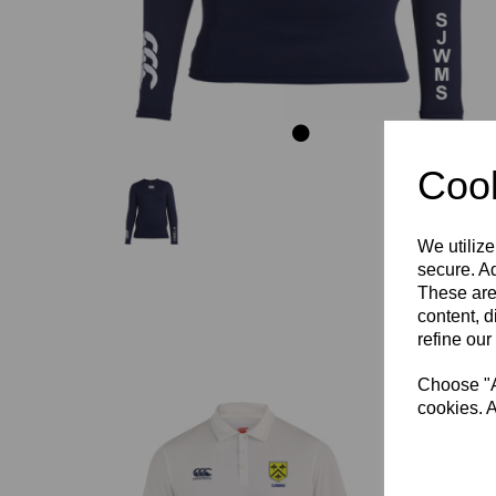
Cook
We utilize
secure. Ad
These are
content, d
refine our
Choose "Ac
cookies. A