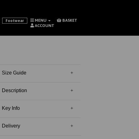
MENU
BASKET
Footwear
ACCOUNT
Size Guide
Description
Key Info
Delivery