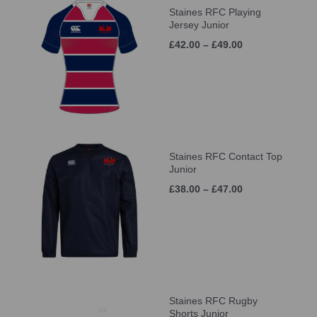
Staines RFC Playing
Jersey Junior
£42.00 – £49.00
Staines RFC Contact Top
Junior
£38.00 – £47.00
Staines RFC Rugby
Shorts Junior