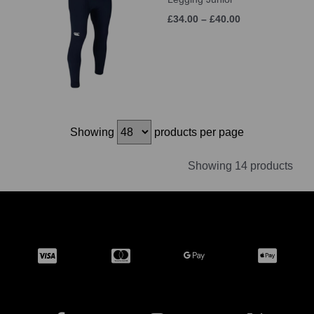
£34.00 – £40.00
Showing
products per page
Showing 14 products