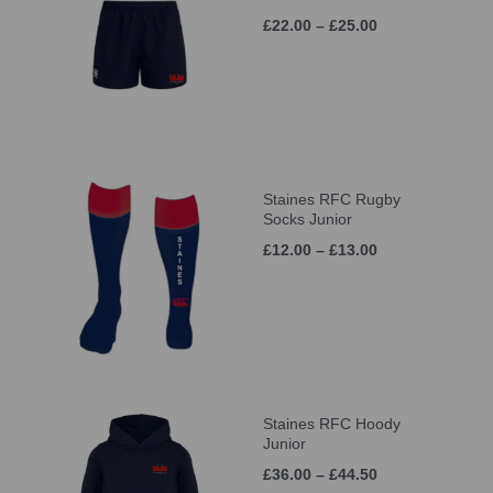
£22.00 – £25.00
Staines RFC Rugby
Socks Junior
£12.00 – £13.00
Staines RFC Hoody
Junior
£36.00 – £44.50