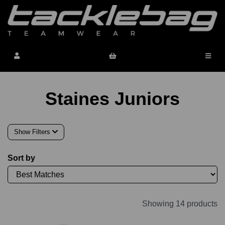
Staines Juniors
Show Filters
Sort by
Showing 14 products