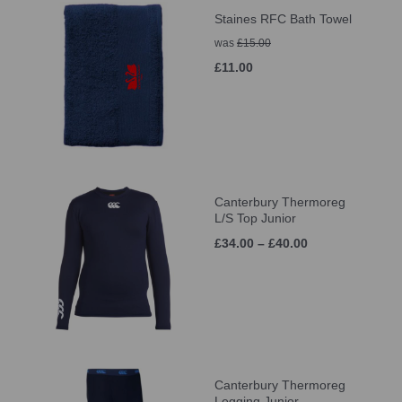
Staines RFC Bath Towel
was
£15.00
£11.00
Canterbury Thermoreg
L/S Top Junior
£34.00 – £40.00
Canterbury Thermoreg
Legging Junior