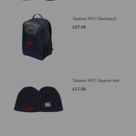
Staines RFC Backpack
£37.00
Staines RFC Beanie Hat
£17.00