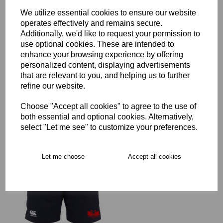
We utilize essential cookies to ensure our website
operates effectively and remains secure.
Additionally, we'd like to request your permission to
use optional cookies. These are intended to
Staines RFC Full Zip Rain
enhance your browsing experience by offering
Jacket Junior
personalized content, displaying advertisements
£45.00 – £62.00
that are relevant to you, and helping us to further
refine our website.
Choose "Accept all cookies" to agree to the use of
both essential and optional cookies. Alternatively,
select "Let me see" to customize your preferences.
Staines RFC Leisure
Let me choose
Accept all cookies
Shorts Junior
£21.00 – £25.00