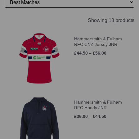
Showing 18 products
Hammersmith & Fulham
RFC CNZ Jersey JNR
£44.50 – £56.00
Hammersmith & Fulham
RFC Hoody JNR
£36.00 – £44.50