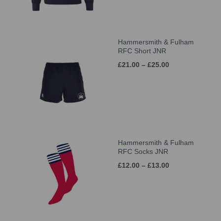
Hammersmith & Fulham
RFC Short JNR
£21.00 – £25.00
Hammersmith & Fulham
RFC Socks JNR
£12.00 – £13.00