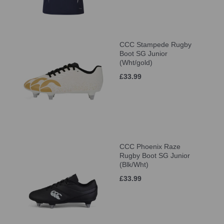
CCC Stampede Rugby
Boot SG Junior
(Wht/gold)
£33.99
CCC Phoenix Raze
Rugby Boot SG Junior
(Blk/Wht)
£33.99