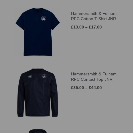
Hammersmith & Fulham
RFC Cotton T-Shirt JNR
£13.00 – £17.00
Hammersmith & Fulham
RFC Contact Top JNR
£35.00 – £44.00