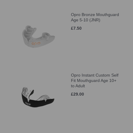
Opro Bronze Mouthguard
Age 5-10 (JNR)
£7.50
Opro Instant Custom Self
Fit Mouthguard Age 10+
to Adult
£29.00