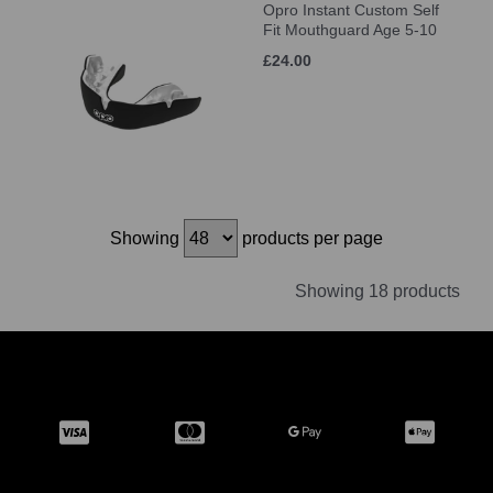
Opro Instant Custom Self
Fit Mouthguard Age 5-10
£24.00
Showing
products per page
Showing 18 products