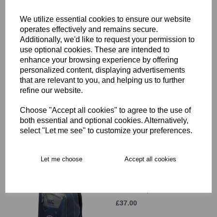
£12.00
We utilize essential cookies to ensure our website
operates effectively and remains secure.
Additionally, we'd like to request your permission to
use optional cookies. These are intended to
enhance your browsing experience by offering
personalized content, displaying advertisements
that are relevant to you, and helping us to further
Hammersmith & Fulham
refine our website.
RFC Beanie Hat JNR
£11.00
Choose "Accept all cookies" to agree to the use of
both essential and optional cookies. Alternatively,
select "Let me see" to customize your preferences.
Let me choose
Accept all cookies
Hammersmith & Fulham
RFC Backpack
£37.00