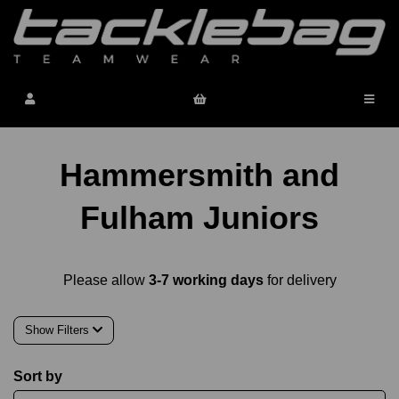
Hammersmith and
Fulham Juniors
Please allow
3-7 working days
for delivery
Show Filters
Sort by