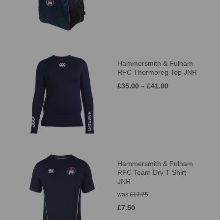
Hammersmith & Fulham
RFC Thermoreg Top JNR
£35.00 – £41.00
Hammersmith & Fulham
RFC Team Dry T-Shirt
JNR
was
£17.75
£7.50