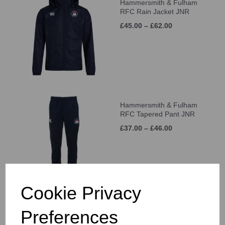
Hammersmith & Fulham
RFC Rain Jacket JNR
£45.00 – £62.00
Hammersmith & Fulham
RFC Tapered Pant JNR
£37.00 – £46.00
Cookie Privacy
Hammersmith & Fulham
Preferences
RFC Cap