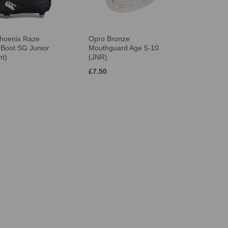
hoenix Raze
Opro Bronze
Boot SG Junior
Mouthguard Age 5-10
ht)
(JNR)
£7.50