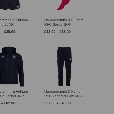
rsmith & Fulham
Hammersmith & Fulham
hort JNR
RFC Socks JNR
 – £25.00
£12.00 – £13.00
rsmith & Fulham
Hammersmith & Fulham
in Jacket JNR
RFC Tapered Pant JNR
 – £62.00
£37.00 – £46.00