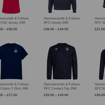
ersmith & Fulham
Hammersmith & Fulham
Hamme
CNZ Jersey JNR
RFC Hoody JNR
RFC S
50 – £56.00
£36.00 – £44.50
£21.00
ersmith & Fulham
Hammersmith & Fulham
Hamme
Cotton T-Shirt JNR
RFC Contact Top JNR
RFC Ra
00 – £17.00
£35.00 – £44.00
£45.00