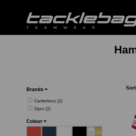
Ham
Sort
Brands
Canterbury (2)
Opro (2)
Colour