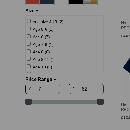
Size
one size JNR (2)
Hamm
RFC 
Age 5-6 (1)
£44.
Age 6 (7)
Age 7-8 (1)
Age 8 (6)
Age 9-11 (1)
Age 10 (6)
Age 12 (6)
Price Range
Age 12-13 (1)
£
£
Age 14 (6)
1 (UK) (2)
Hamm
2 (UK) (2)
RFC 
3 (UK) (2)
£13.
4 (UK) (2)
5 (UK) (2)