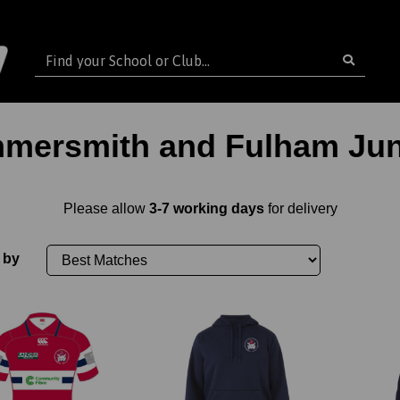
mersmith and Fulham Jun
Please allow
3-7 working days
for delivery
 by