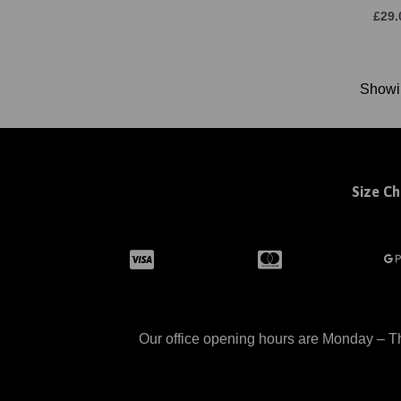
£29.
Show
Size Ch
Our office opening hours are Monday – Th