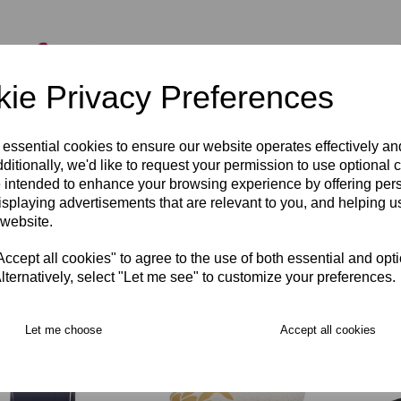
ie Privacy Preferences
 essential cookies to ensure our website operates effectively a
ditionally, we'd like to request your permission to use optional 
ersmith & Fulham
Hammersmith & Fulham
Hamme
 intended to enhance your browsing experience by offering per
 Cap
RFC Beanie Hat JNR
RFC B
isplaying advertisements that are relevant to you, and helping us
00
£11.00
£37.00
 website.
cept all cookies" to agree to the use of both essential and opt
lternatively, select "Let me see" to customize your preferences.
Let me choose
Accept all cookies