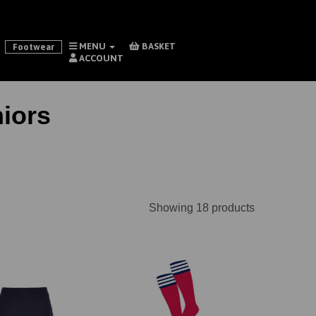
MENU
BASKET
Footwear
ACCOUNT
iors
Showing 18 products