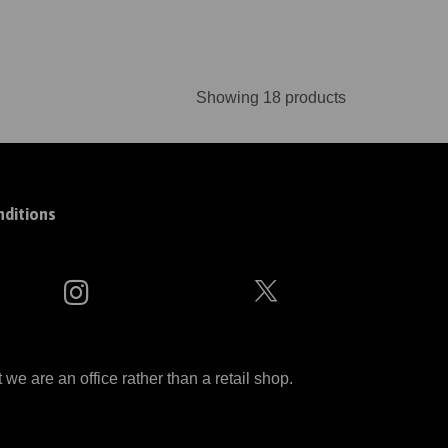
Showing 18 products
ditions
 are an office rather than a retail shop.