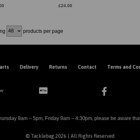
00
£24.00
ing
products per page
arts
Delivery
Returns
Contact
Terms and Con
ursday 9am – 5pm, Friday 9am – 4:30pm, please be aware that we
© Tacklebag 2026 | All Rights Reserved