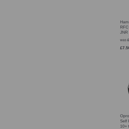
Hamm
RFC 
JNR
was
£7.5
Opro
Self
10+ 