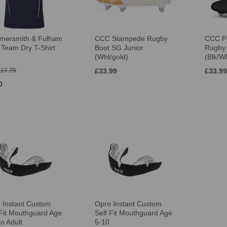
ersmith & Fulham
CCC Stampede Rugby
CCC P
Team Dry T-Shirt
Boot SG Junior
Rugby 
(Wht/gold)
(Blk/W
£17.75
£33.99
£33.99
0
 Instant Custom
Opro Instant Custom
 Fit Mouthguard Age
Self Fit Mouthguard Age
to Adult
5-10