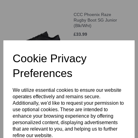
CCC Phoenix Raze
Rugby Boot SG Junior
(Blk/Wht)
£33.99
Cookie Privacy
Preferences
CCC Phoenix Raze
Rugby Boot SG Adult
(Blk/Wht)
We utilize essential cookies to ensure our website
operates effectively and remains secure.
£52.99
Additionally, we'd like to request your permission to
use optional cookies. These are intended to
enhance your browsing experience by offering
personalized content, displaying advertisements
that are relevant to you, and helping us to further
refine our website.