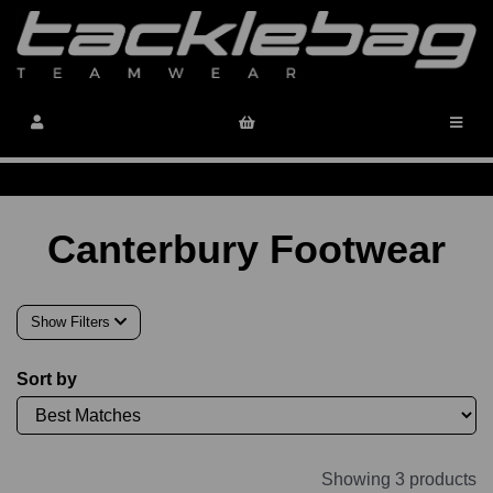
Canterbury Footwear
Show Filters
Sort by
Showing 3 products