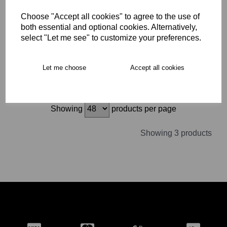
CCC Phoenix Genesis
Team Rugby Boot SG
Choose "Accept all cookies" to agree to the use of
Adult
both essential and optional cookies. Alternatively,
£64.99
select "Let me see" to customize your preferences.
Let me choose
Accept all cookies
Showing
products per page
Showing 3 products