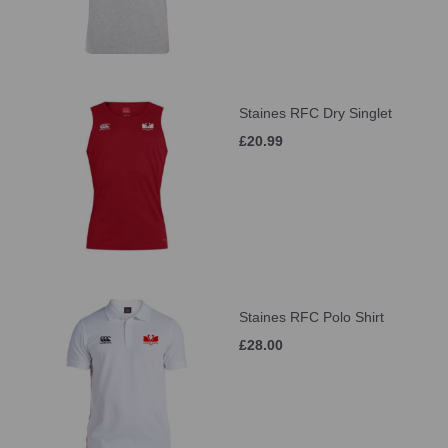
Staines RFC Dry Singlet
£20.99
Staines RFC Polo Shirt
£28.00