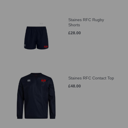
Staines RFC Rugby
Shorts
£28.00
Staines RFC Contact Top
£48.00