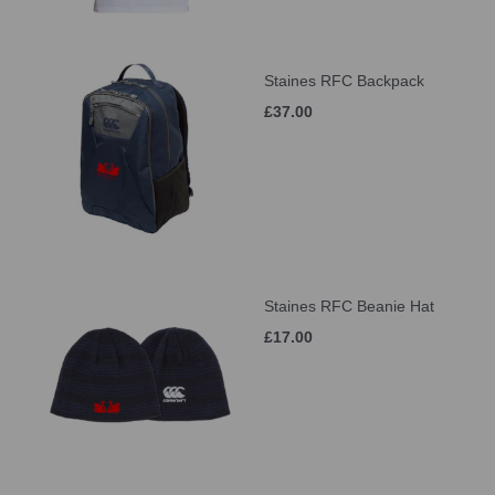
Staines RFC Backpack
£37.00
Staines RFC Beanie Hat
£17.00