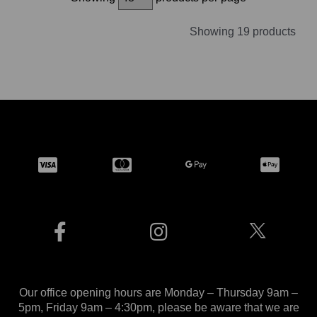
Showing 19 products
Our office opening hours are Monday – Thursday 9am –
5pm, Friday 9am – 4:30pm, please be aware that we are