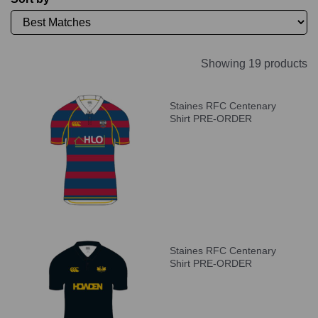
Showing 19 products
Staines RFC Centenary
Shirt PRE-ORDER
Staines RFC Centenary
Shirt PRE-ORDER