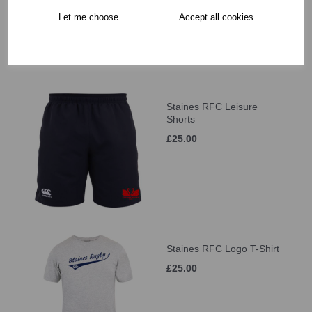
Let me choose
Accept all cookies
Staines RFC Leisure
Shorts
£25.00
Staines RFC Logo T-Shirt
£25.00