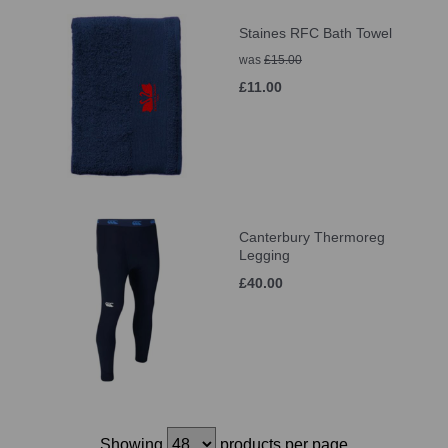
Staines RFC Bath Towel
was
£15.00
£11.00
Canterbury Thermoreg
Legging
£40.00
Showing
products per page