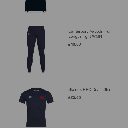
Canterbury Vapodri Full
Length Tight WMN
£40.00
Staines RFC Dry T-Shirt
£25.00