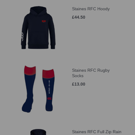
Staines RFC Hoody
£44.50
Staines RFC Rugby
Socks
£13.00
Staines RFC Full Zip Rain