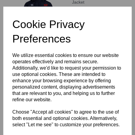
Jacket
£62.00
Cookie Privacy
Preferences
We utilize essential cookies to ensure our website
Staines RFC Stretch
operates effectively and remains secure.
Tapered Pant
Additionally, we'd like to request your permission to
£46.00
use optional cookies. These are intended to
enhance your browsing experience by offering
personalized content, displaying advertisements
that are relevant to you, and helping us to further
refine our website.
Choose "Accept all cookies" to agree to the use of
both essential and optional cookies. Alternatively,
Staines RFC Open Hem
select "Let me see" to customize your preferences.
Stadium Pant
£42.50