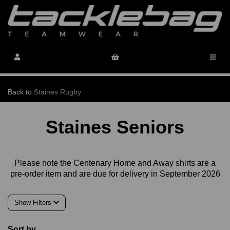
Back to
Staines Rugby
Staines Seniors
Please note the Centenary Home and Away shirts are a
pre-order item and are due for delivery in September 2026
Show Filters
Sort by